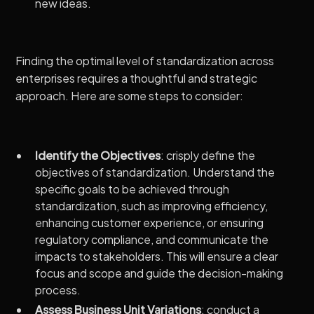
new ideas.
Finding the optimal level of standardization across
enterprises requires a thoughtful and strategic
approach. Here are some steps to consider:
Identify the Objectives
: crisply define the
objectives of standardization. Understand the
specific goals to be achieved through
standardization, such as improving efficiency,
enhancing customer experience, or ensuring
regulatory compliance, and communicate the
impacts to stakeholders. This will ensure a clear
focus and scope and guide the decision-making
process.
Assess Business Unit Variations
: conduct a