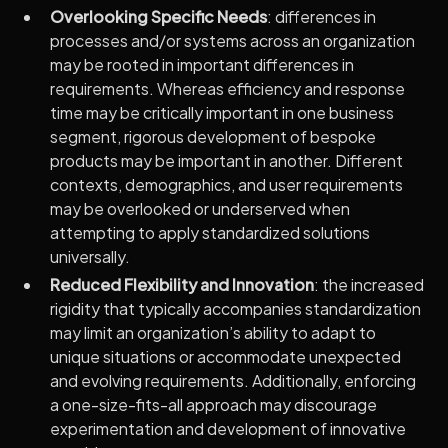
Overlooking Specific Needs
: differences in
processes and/or systems across an organization
may be rooted in important differences in
requirements. Whereas efficiency and response
time may be critically important in one business
segment, rigorous development of bespoke
products may be important in another. Different
contexts, demographics, and user requirements
may be overlooked or underserved when
attempting to apply standardized solutions
universally.
Reduced Flexibility and Innovation
: the increased
rigidity that typically accompanies standardization
may limit an organization’s ability to adapt to
unique situations or accommodate unexpected
and evolving requirements. Additionally, enforcing
a one-size-fits-all approach may discourage
experimentation and development of innovative