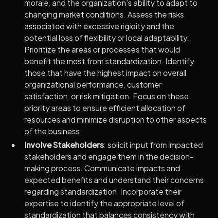
morale, and the organization's ability to adapt to
changing market conditions. Assess the risks
associated with excessive rigidity and the
potential loss of flexibility or local adaptability.
Prioritize the areas or processes that would
benefit the most from standardization. Identify
those that have the highest impact on overall
organizational performance, customer
satisfaction, or risk mitigation. Focus on these
priority areas to ensure efficient allocation of
resources and minimize disruption to other aspects
of the business.
Involve Stakeholders
: solicit input from impacted
stakeholders and engage them in the decision-
making process. Communicate impacts and
expected benefits and understand their concerns
regarding standardization. Incorporate their
expertise to identify the appropriate level of
standardization that balances consistency with