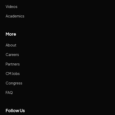
Videos
Academics
More
About
Careers
Partners
CM Jobs
Congress
FAQ
Follow Us