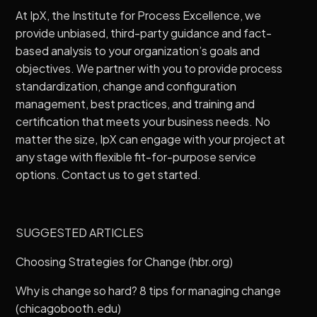
At IpX, the Institute for Process Excellence, we
provide unbiased, third-party guidance and fact-
based analysis to your organization’s goals and
objectives. We partner with you to provide process
standardization, change and configuration
management, best practices, and training and
certification that meets your business needs. No
matter the size, IpX can engage with your project at
any stage with flexible fit-for-purpose service
options.
Contact us
to get started.
SUGGESTED ARTICLES
Choosing Strategies for Change (hbr.org)
Why is change so hard? 8 tips for managing change
(chicagobooth.edu)