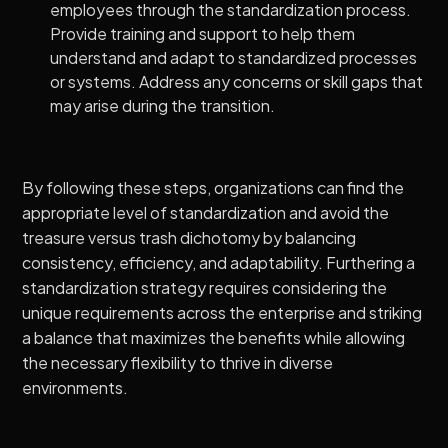
employees through the standardization process.
Provide training and support to help them
understand and adapt to standardized processes
or systems. Address any concerns or skill gaps that
may arise during the transition.
By following these steps, organizations can find the
appropriate level of standardization and avoid the
treasure versus trash dichotomy by balancing
consistency, efficiency, and adaptability. Furthering a
standardization strategy requires considering the
unique requirements across the enterprise and striking
a balance that maximizes the benefits while allowing
the necessary flexibility to thrive in diverse
environments.