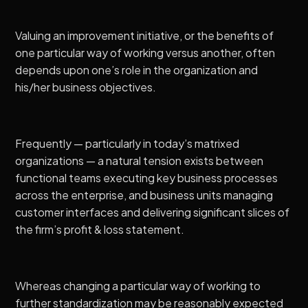
Valuing an improvement initiative, or the benefits of
one particular way of working versus another, often
depends upon one’s role in the organization and
his/her business objectives.
Frequently — particularly in today’s matrixed
organizations — a natural tension exists between
functional teams executing key business processes
across the enterprise, and business units managing
customer interfaces and delivering significant slices of
the firm’s profit & loss statement.
Whereas changing a particular way of working to
further standardization may be reasonably expected