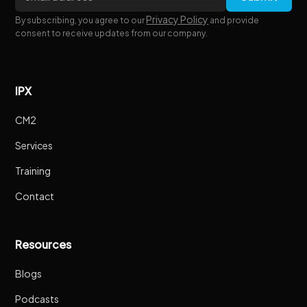
Privacy Policy
By subscribing, you agree to our
and provide
consent to receive updates from our company.
IPX
CM2
Services
Training
Contact
Resources
Blogs
Podcasts