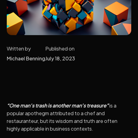
Written by
Published on
Michael Benning
July 18, 2023
“One man’s trash is another man’s treasure”
is a
popular apothegm attributed to a chef and
restauranteur, but its wisdom and truth are often
highly applicable in business contexts.