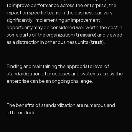
to improve performance across the enterprise, the
impact on specific teams in the business can vary
significantly. Implementing an improvement
opportunity may be considered well worth the cost in
some parts of the organization (
treasure
) and viewed
as a distraction in other business units (
trash
).
Finding and maintaining the appropriate level of
standardization of processes and systems across the
enterprise can be an ongoing challenge.
The benefits of standardization are numerous and
often include: