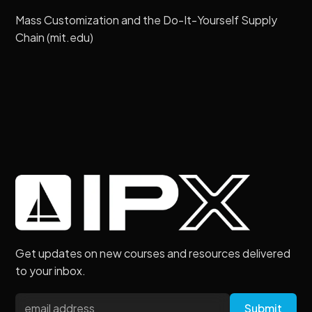
Mass Customization and the Do-It-Yourself Supply
Chain (mit.edu)
Get updates on new courses and resources delivered
to your inbox.