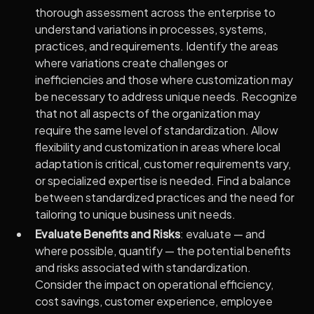
thorough assessment across the enterprise to
understand variations in processes, systems,
practices, and requirements. Identify the areas
where variations create challenges or
inefficiencies and those where customization may
be necessary to address unique needs. Recognize
that not all aspects of the organization may
require the same level of standardization. Allow
flexibility and customization in areas where local
adaptation is critical, customer requirements vary,
or specialized expertise is needed. Find a balance
between standardized practices and the need for
tailoring to unique business unit needs.
Evaluate Benefits and Risks
: evaluate — and
where possible, quantify — the potential benefits
and risks associated with standardization.
Consider the impact on operational efficiency,
cost savings, customer experience, employee