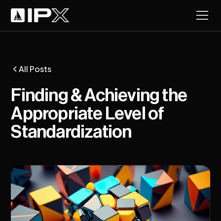
All Posts
Finding & Achieving the
Appropriate Level of
Standardization