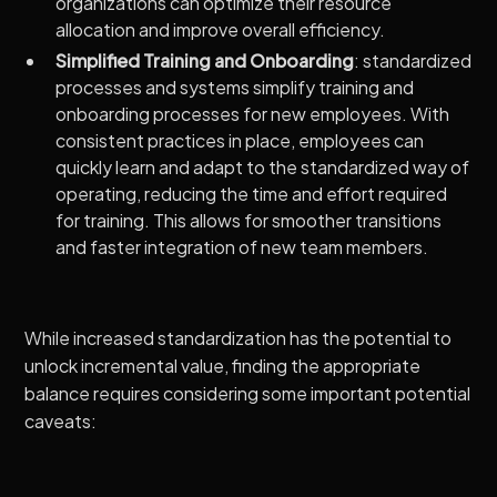
organizations can optimize their resource
allocation and improve overall efficiency.
Simplified Training and Onboarding
: standardized
processes and systems simplify training and
onboarding processes for new employees. With
consistent practices in place, employees can
quickly learn and adapt to the standardized way of
operating, reducing the time and effort required
for training. This allows for smoother transitions
and faster integration of new team members.
While increased standardization has the potential to
unlock incremental value, finding the appropriate
balance requires considering some important potential
caveats: