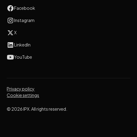
Facebook
Instagram
X
LinkedIn
YouTube
Privacy policy
Cookie settings
© 2026 IPX. All rights reserved.