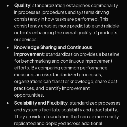
Quality
: standardization establishes commonality
in processes, procedures and systems driving
consistency in how tasks are performed. This
consistency enables more predictable and reliable
outputs enhancing the overall quality of products
or services.
Knowledge Sharing and Continuous
Improvement
: standardization provides a baseline
for benchmarking and continuous improvement
efforts. By comparing common performance
measures across standardized processes,
organizations can transfer knowledge, share best
practices, and identify improvement
opportunities.
Scalability and Flexibility
: standardized processes
and systems facilitate scalability and adaptability.
They provide a foundation that can be more easily
replicated and deployed across additional