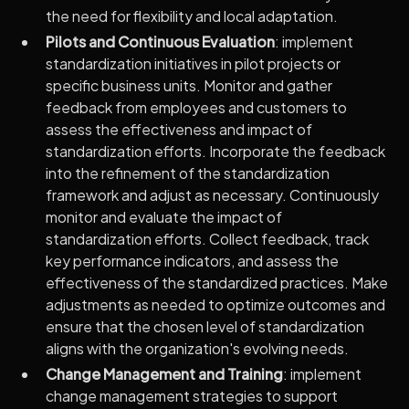
the need for flexibility and local adaptation.
Pilots and Continuous Evaluation
: implement
standardization initiatives in pilot projects or
specific business units. Monitor and gather
feedback from employees and customers to
assess the effectiveness and impact of
standardization efforts. Incorporate the feedback
into the refinement of the standardization
framework and adjust as necessary. Continuously
monitor and evaluate the impact of
standardization efforts. Collect feedback, track
key performance indicators, and assess the
effectiveness of the standardized practices. Make
adjustments as needed to optimize outcomes and
ensure that the chosen level of standardization
aligns with the organization's evolving needs.
Change Management and Training
: implement
change management strategies to support