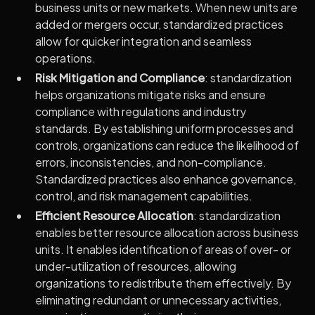
business units or new markets. When new units are
added or mergers occur, standardized practices
allow for quicker integration and seamless
operations.
Risk Mitigation and Compliance
: standardization
helps organizations mitigate risks and ensure
compliance with regulations and industry
standards. By establishing uniform processes and
controls, organizations can reduce the likelihood of
errors, inconsistencies, and non-compliance.
Standardized practices also enhance governance,
control, and risk management capabilities.
Efficient Resource Allocation
: standardization
enables better resource allocation across business
units. It enables identification of areas of over- or
under-utilization of resources, allowing
organizations to redistribute them effectively. By
eliminating redundant or unnecessary activities,