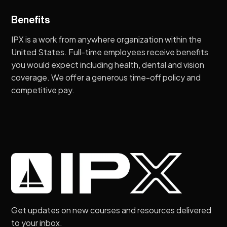
Benefits
IPX is a work from anywhere organization within the
United States. Full-time employees receive benefits
you would expect including health, dental and vision
coverage. We offer a generous time-off policy and
competitive pay.
Get updates on new courses and resources delivered
to your inbox.