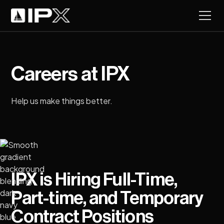
Careers at IPX
Help us make things better.
IPX is Hiring Full-Time,
Part-time, and Temporary
Contract Positions