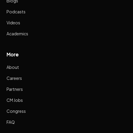
Blogs
Podcasts
Videos
Academics
More
About
Careers
Partners
CM Jobs
Congress
FAQ