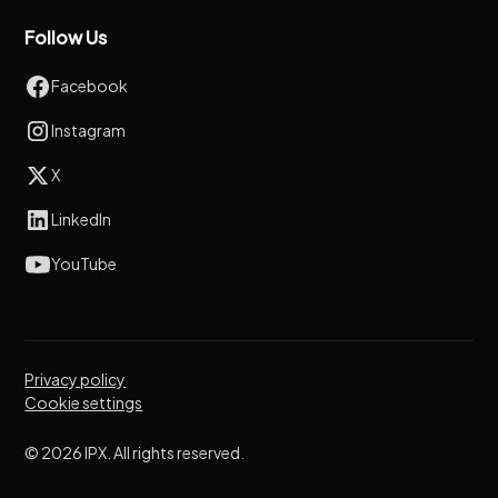
Follow Us
Facebook
Instagram
X
LinkedIn
YouTube
Privacy policy
Cookie settings
© 2026 IPX. All rights reserved.