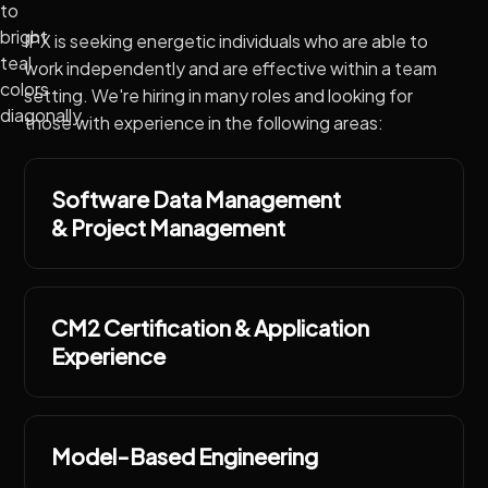
IPX is seeking energetic individuals who are able to
work independently and are effective within a team
setting. We're hiring in many roles and looking for
those with experience in the following areas:
Software Data Management
& Project Management
CM2 Certification & Application
Experience
Model-Based Engineering