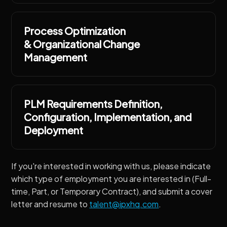
Process Optimization
& Organizational Change
Management
PLM Requirements Definition,
Configuration, Implementation, and
Deployment
If you're interested in working with us, please indicate
which type of employment you are interested in (Full-
time, Part, or Temporary Contract), and submit a cover
letter and resume to
talent@ipxhq.com
.