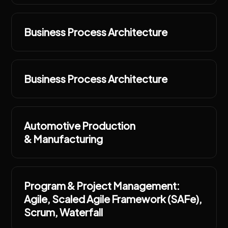
Business Process Architecture
Business Process Architecture
Automotive Production
& Manufacturing
Program & Project Management:
Agile, Scaled Agile Framework (SAFe),
Scrum, Waterfall