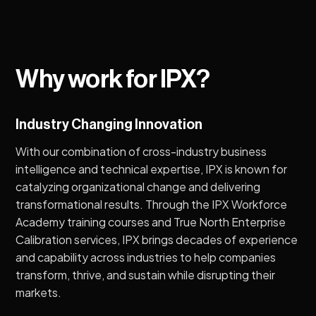
Why work for IPX?
Industry Changing Innovation
With our combination of cross-industry business
intelligence and technical expertise, IPX is known for
catalyzing organizational change and delivering
transformational results. Through the IPX Workforce
Academy training courses and True North Enterprise
Calibration services, IPX brings decades of experience
and capability across industries to help companies
transform, thrive, and sustain while disrupting their
markets.