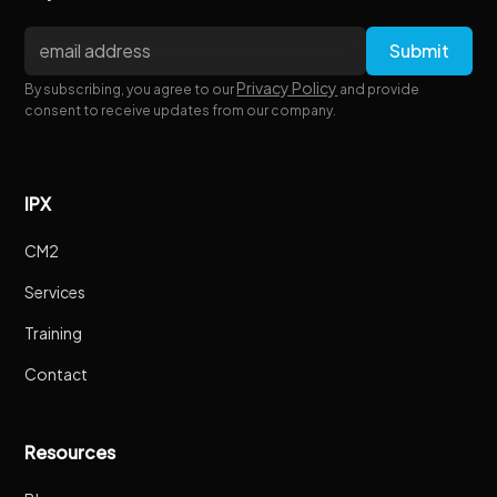
Privacy Policy
By subscribing, you agree to our
and provide
consent to receive updates from our company.
IPX
CM2
Services
Training
Contact
Resources