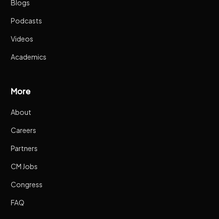
Blogs
Podcasts
Videos
Academics
More
About
Careers
Partners
CM Jobs
Congress
FAQ