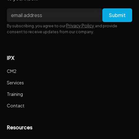
Privacy Policy
By subscribing, you agree to our
and provide
consent to receive updates from our company.
IPX
CM2
Services
Training
Contact
Resources