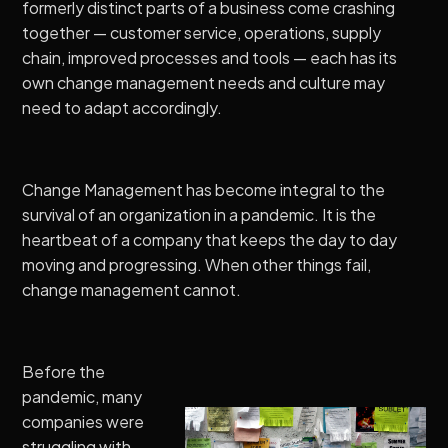
formerly distinct parts of a business come crashing
together — customer service, operations, supply
chain, improved processes and tools — each has its
own change management needs and culture may
need to adapt accordingly.
Change Management has become integral to the
survival of an organization in a pandemic. It is the
heartbeat of a company that keeps the day to day
moving and progressing. When other things fail,
change management cannot.
Before the
pandemic, many
companies were
struggling with