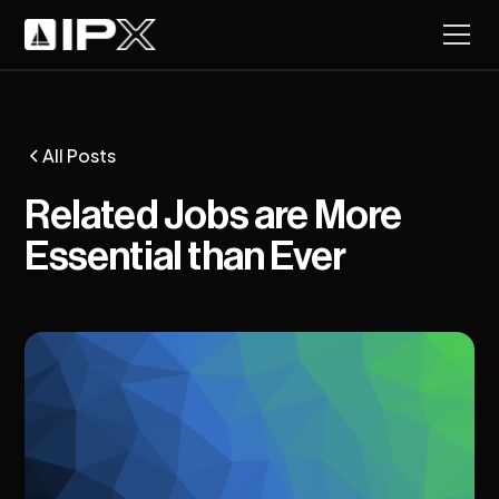
All Posts
Related Jobs are More
Essential than Ever