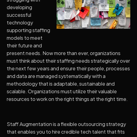
developing
successful
technology
supporting staffing
models to meet
their future and
present needs. Now more than ever, organizations
must think about their staffing needs strategically over
the next few years and ensure their people, processes
and data are managed systematically with a
methodology that is adaptable, sustainable and
scalable. Organizations must utilize their valuable
resources to work on the right things at the right time.
Staff Augmentation is a flexible outsourcing strategy
that enables you to hire credible tech talent that fits