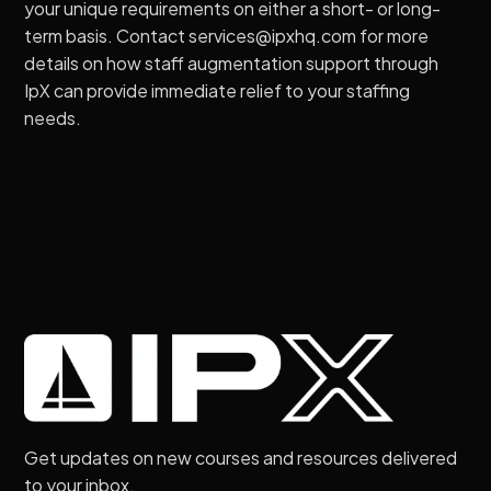
your unique requirements on either a short- or long-
term basis. Contact services@ipxhq.com for more
details on how staff augmentation support through
IpX can provide immediate relief to your staffing
needs.
Get updates on new courses and resources delivered
to your inbox.