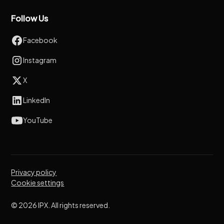
Follow Us
Facebook
Instagram
X
LinkedIn
YouTube
Privacy policy
Cookie settings
© 2026 IPX. All rights reserved.