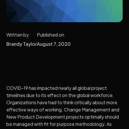
Written by
Published on
Brandy Taylor
August 7, 2020
COVID-19 has impacted nearly all global project
timelines due to its effect on the global workforce.
Organizations have had to think critically about more
effective ways of working. Change Management and
New Product Development projects optimally should
be managed with fit for purpose methodology. As