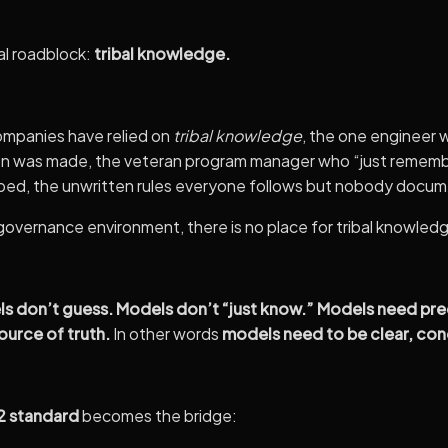
al roadblock:
tribal knowledge.
mpanies have relied on
tribal knowledge
, the one engineer
ion was made, the veteran program manager who “just remem
ped, the unwritten rules everyone follows but nobody docum
overnance environment, there is no place for tribal knowled
s don’t guess. Models don’t “just know.” Models need preci
source of truth.
In other words
models need to be clear, conc
 standard
becomes the bridge: