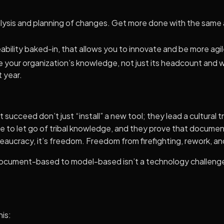
lysis and planning of changes. Get more done with the same
bility baked-in, that allows you to innovate and be more agil
ale your organization’s knowledge, not just its headcount and
t year.
 succeed don’t just “install” a new tool; they lead a cultural
e to let go of tribal knowledge, and they prove that docum
eaucracy, it’s freedom. Freedom from firefighting, rework, a
document-based to model-based isn’t a technology challenge;
his: