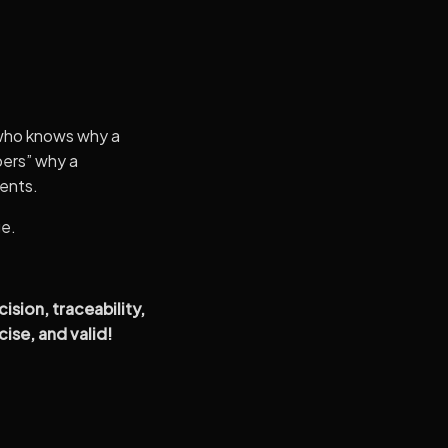
 who knows why a
bers” why a
ents.
ge.
sion, traceability,
ise, and valid!