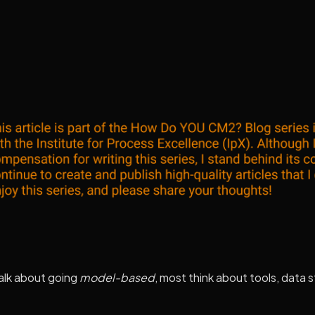
alk about going
model-based
, most think about tools, data 