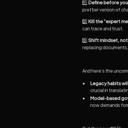
1️⃣
Define before you
prettier version of ch
2️⃣
Kill the “expert m
can trace and trust.
3️⃣
Shift mindset, not
replacing documents, 
And here’s the uncomf
Legacy habits will
crucial in transla
Model-based gov
now demands form