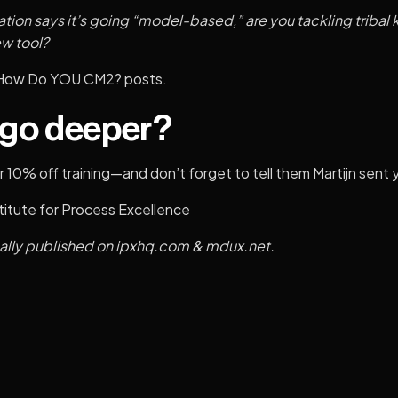
tion says it’s going “model-based,” are you tackling trib
ew tool?
How Do YOU CM2?
posts.
 go deeper?
 10% off training—and don’t forget to tell them Martijn sent 
titute for Process Excellence
nally published on
ipxhq.com
&
mdux.net
.