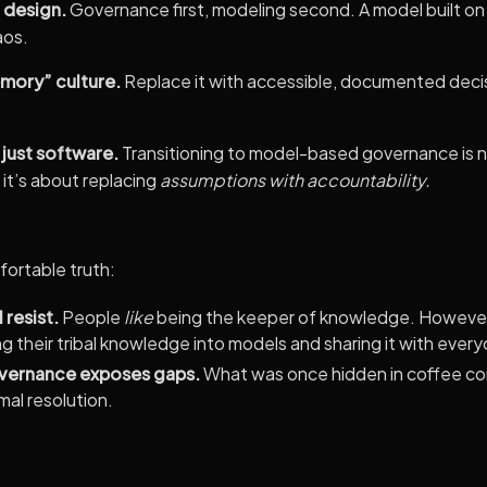
 design.
Governance first, modeling second. A model built on un
aos.
emory” culture.
Replace it with accessible, documented decis
 just software.
Transitioning to model-based governance is no
it’s about replacing
assumptions with accountability.
ortable truth:
 resist.
People
like
being the keeper of knowledge. However
ting their tribal knowledge into models and sharing it with ever
ernance exposes gaps.
What was once hidden in coffee co
al resolution.