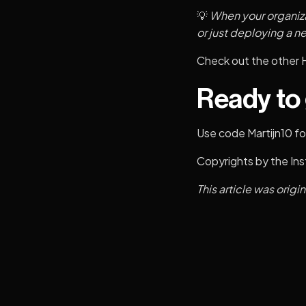
💡
When your organiza
or just deploying a n
Check out the other
Ready to
Use code Martijn10 for
Copyrights by the
Ins
This article was origi