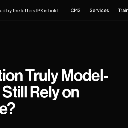
CM2
Services
Trai
tion Truly Model-
Still Rely on
ge?