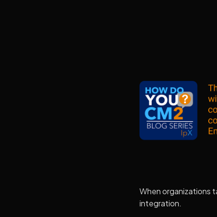
When organizations t
integration.