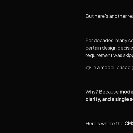
But here’s another re
For decades, many co
certain design decis
requirement was skip
👉 In a model-based g
Why? Because
model
clarity, and a single 
Here’s where the
CM2