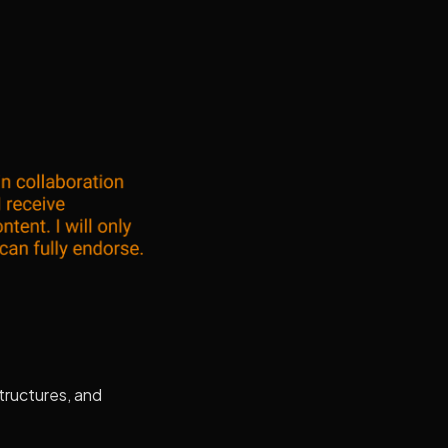
structures, and