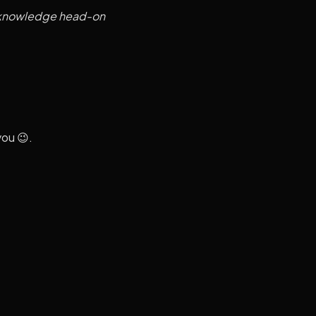
al knowledge head-on
you 😉.