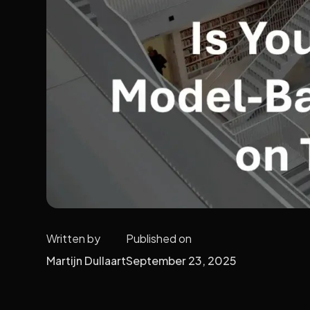
Written by
Published on
Martijn Dullaart
September 23, 2025