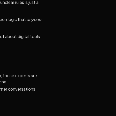
clear rules is just a
ion logic that
anyone
t about digital tools
, these experts are
yone.
rner conversations