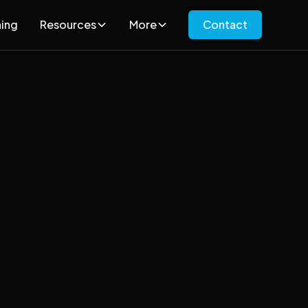
ning
Resources
More
Contact