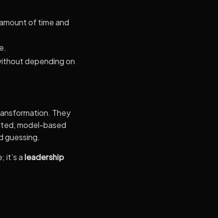
 amount of time and
e.
 without depending on
 transformation. They
ented, model-based
nd guessing.
 it’s a
leadership