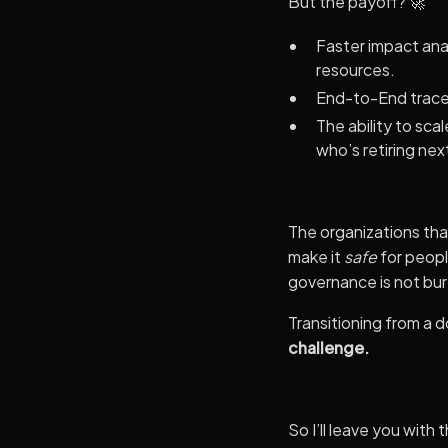
But the payoff? 🚀
Faster impact ana
resources.
End-to-End tracea
The ability to sc
who’s retiring nex
The organizations that
make it
safe
for peopl
governance is not bur
Transitioning from a 
challenge.
So I’ll leave you with t