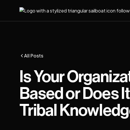
All Posts
Is Your Organiza
Based or Does It 
Tribal Knowled