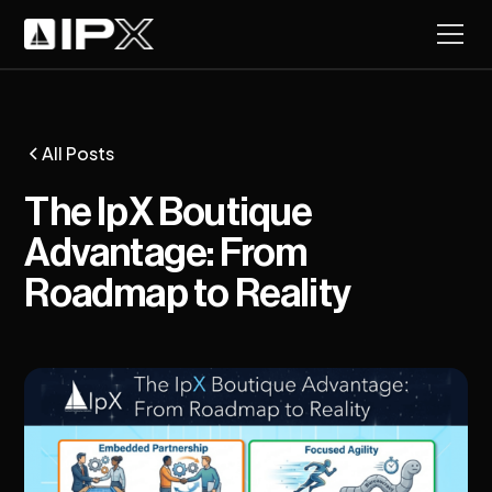
All Posts
The IpX Boutique
Advantage: From
Roadmap to Reality