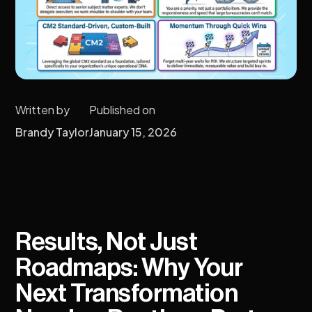
Written by
Published on
Brandy Taylor
January 15, 2026
Results, Not Just
Roadmaps: Why Your
Next Transformation