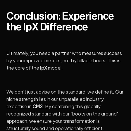
Conclusion: Experience
the IpX Difference
Ultimately, you need a partner who measures success
by your improved metrics, not by billable hours. This is
the core of the
IpX
model.
We don't just advise on the standard, we define it. Our
niche strength lies in our unparalleled industry
expertise in
CM2
. By combining this globally
recognized standard with our "boots on the ground"
approach, we ensure your transformation is
structurally sound and operationally efficient.