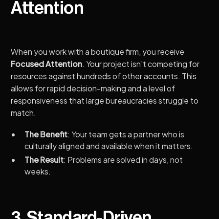
Attention
When you work with a boutique firm, you receive
Focused Attention
. Your project isn't competing for
resources against hundreds of other accounts. This
allows for rapid decision-making and a level of
responsiveness that large bureaucracies struggle to
match.
The Benefit
: Your team gets a partner who is
culturally aligned and available when it matters.
The Result
: Problems are solved in days, not
weeks.
3. Standard-Driven,