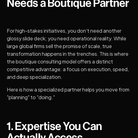
Needs a Boutique Partner
For high-stakes initiatives, you don't need another
glossy slide deck; you need operational reality. While
large global firms sell the promise of scale, true
transformation happens in the trenches. This is where
the boutique consulting model offers a distinct
competitive advantage: a focus on execution, speed,
and deep specialization.
Here is how a specialized partner helps you move from
"planning" to "doing."
1. Expertise You Can
Actually Access