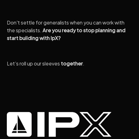
Don't settle for generalists when you can work with
the specialists.
Are you ready to stop planning and
start building with IpX?
Let’s roll up our sleeves
together
.