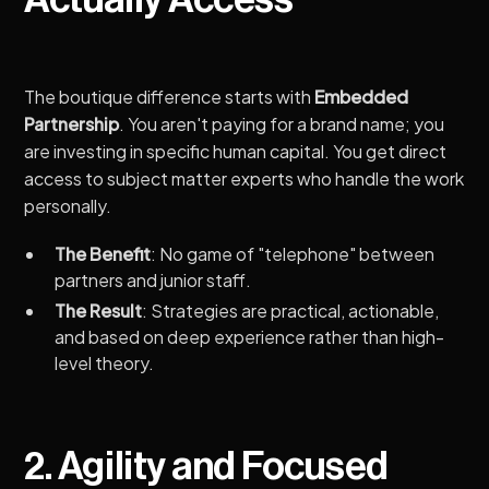
The boutique difference starts with
Embedded
Partnership
. You aren't paying for a brand name; you
are investing in specific human capital. You get direct
access to subject matter experts who handle the work
personally.
The Benefit
: No game of "telephone" between
partners and junior staff.
The Result
: Strategies are practical, actionable,
and based on deep experience rather than high-
level theory.
2. Agility and Focused