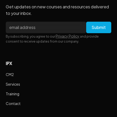
Get updates on new courses and resources delivered
to your inbox.
Privacy Policy
By subscribing, you agree to our
and provide
consent to receive updates from our company.
IPX
CM2
Services
Training
Contact