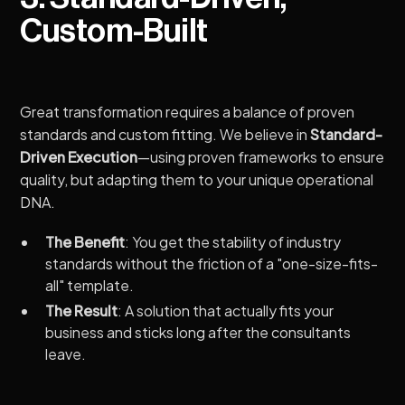
Custom-Built
Great transformation requires a balance of proven
standards and custom fitting. We believe in
Standard-
Driven Execution
—using proven frameworks to ensure
quality, but adapting them to your unique operational
DNA.
The Benefit
: You get the stability of industry
standards without the friction of a "one-size-fits-
all" template.
The Result
: A solution that actually fits your
business and sticks long after the consultants
leave.