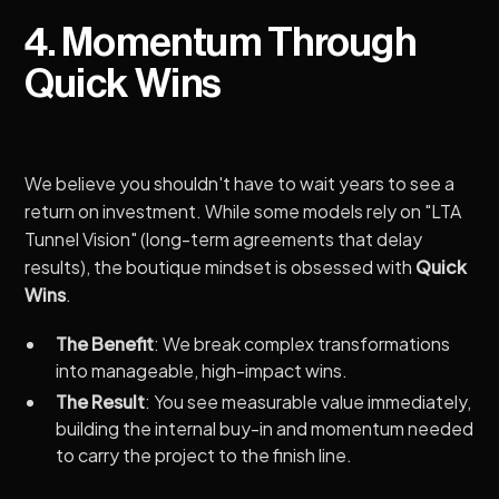
4. Momentum Through
Quick Wins
We believe you shouldn't have to wait years to see a
return on investment. While some models rely on "LTA
Tunnel Vision" (long-term agreements that delay
results), the boutique mindset is obsessed with
Quick
Wins
.
The Benefit
: We break complex transformations
into manageable, high-impact wins.
The Result
: You see measurable value immediately,
building the internal buy-in and momentum needed
to carry the project to the finish line.