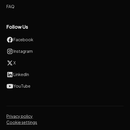
FAQ
Follow Us
Facebook
Instagram
X
LinkedIn
YouTube
Privacy policy
Cookie settings