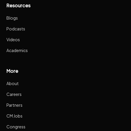
Resources
Blogs
Podcasts
Videos
Academics
More
About
Careers
Partners
CM Jobs
Congress