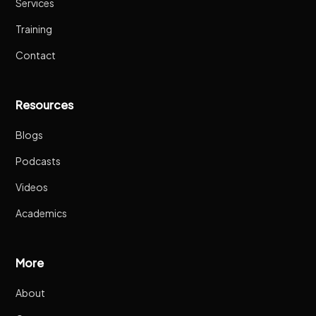
Services
Training
Contact
Resources
Blogs
Podcasts
Videos
Academics
More
About