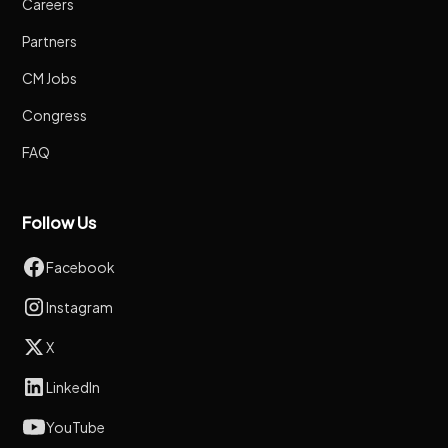
Careers
Partners
CM Jobs
Congress
FAQ
Follow Us
Facebook
Instagram
X
LinkedIn
YouTube