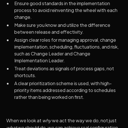
Ensure good standards in the implementation
process to avoid reinventing the wheel with each
change.
Make sure you know and utilize the difference
between release and effectivity.
Assign clear roles for managing approval, change
implementation, scheduling, fluctuations, and risk,
such as Change Leader and Change
Implementation Leader.
Treat deviations as signals of process gaps, not
shortcuts.
A clear prioritization scheme is used, with high-
priority items addressed according to schedules
rather than being worked on first.
When we look at
why
we act the way we do, not just
what
we should do, we can achieve real configuration