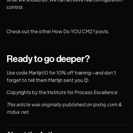
control.
Check out the other
How Do YOU CM2?
posts.
Ready to go deeper?
Use code Martijn10 for 10% off training—and don’t
forget to tell them Martijn sent you 😉.
Copyrights by the
Institute for Process Excellence
This article was originally published on
ipxhq.com
&
mdux.net
.