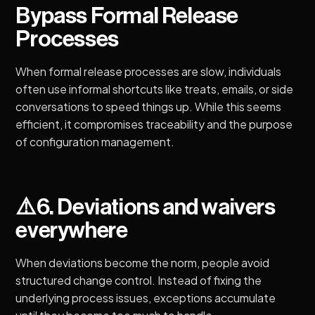
Bypass Formal Release
Processes
When formal release processes are slow, individuals
often use informal shortcuts like treats, emails, or side
conversations to speed things up. While this seems
efficient, it compromises traceability and the purpose
of configuration management.
️⚠️
6. Deviations and waivers
everywhere
When deviations become the norm, people avoid
structured change control. Instead of fixing the
underlying process issues, exceptions accumulate