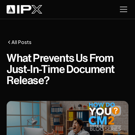
All Posts
What Prevents Us From
Just-In-Time Document
Release?