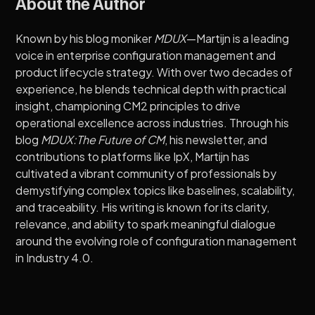
About the Author
Known by his blog moniker
MDUX
—Martijn is a leading
voice in enterprise configuration management and
product lifecycle strategy. With over two decades of
experience, he blends technical depth with practical
insight, championing CM2 principles to drive
operational excellence across industries. Through his
blog
MDUX:The Future of CM
, his newsletter, and
contributions to platforms like IpX, Martijn has
cultivated a vibrant community of professionals by
demystifying complex topics like baselines, scalability,
and traceability. His writing is known for its clarity,
relevance, and ability to spark meaningful dialogue
around the evolving role of configuration management
in Industry 4.0.