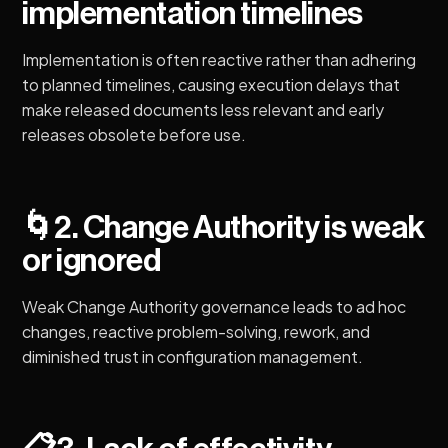
implementation timelines
Implementation is often reactive rather than adhering
to planned timelines, causing execution delays that
make released documents less relevant and early
releases obsolete before use.
🌀
2. Change Authority is weak
or ignored
Weak Change Authority governance leads to ad hoc
changes, reactive problem-solving, rework, and
diminished trust in configuration management.