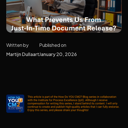
Written by
Published on
Martijn Dullaart
January 20, 2026