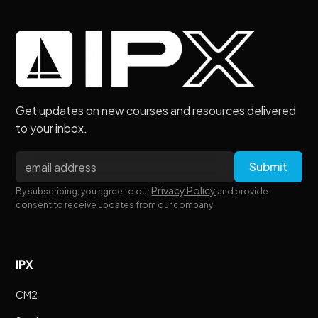
Get updates on new courses and resources delivered
to your inbox.
Privacy Policy
By subscribing, you agree to our
and provide
consent to receive updates from our company.
IPX
CM2