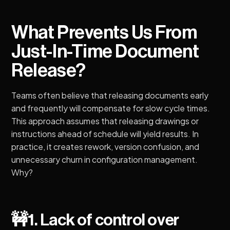
What Prevents Us From
Just-In-Time Document
Release?
Teams often believe that releasing documents early
and frequently will compensate for slow cycle times.
This approach assumes that releasing drawings or
instructions ahead of schedule will yield results. In
practice, it creates rework, version confusion, and
unnecessary churn in configuration management.
Why?
🚧
1. Lack of control over