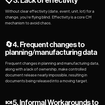
📋
3. Lack of effectivity
Without clear effectivity (date, event, unit, lot) for a
change, you’re flying blind. Effectivity is a core CM
mechanism to avoid chaos.
🔄
4. Frequent changes to
planning/manufacturing data
Frequent changes in planning and manufacturing data,
along with a lack of ownership, make controlled
document release nearly impossible, resulting in
documents being released into a moving target.
🍬
5. Informal Workarounds to