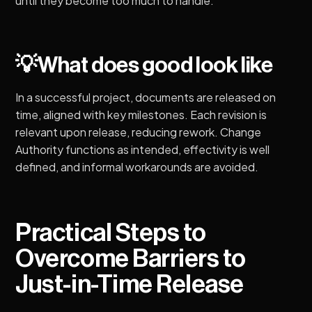
until they become too much to handle.
💡What does good look like
In a successful project, documents are released on
time, aligned with key milestones. Each revision is
relevant upon release, reducing rework. Change
Authority functions as intended, effectivity is well
defined, and informal workarounds are avoided.
Practical Steps to
Overcome Barriers to
Just-in-Time Release