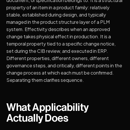
document, or specification belongs to. It is a structural
property of an item in a product family: relatively
stable, established during design, and typically
managed in the product structure layer of a PLM
system. Effectivity describes when an approved
change takes physical effect in production. It is a
temporal property tied to a specific change notice,
set during the CIB review, and executed in ERP.
Different properties, different owners, different
governance steps, and critically, different points in the
change process at which each must be confirmed.
Separating them clarifies sequence.
What Applicability
Actually Does