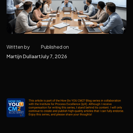
Written by
Published on
Martijn Dullaart
July 7, 2026