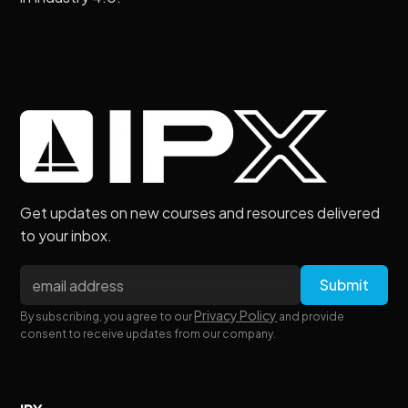
Get updates on new courses and resources delivered
to your inbox.
Privacy Policy
By subscribing, you agree to our
and provide
consent to receive updates from our company.