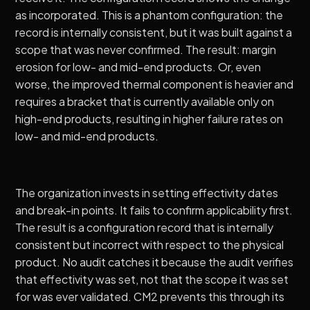
as incorporated. This is a phantom configuration: the
record is internally consistent, but it was built against a
scope that was never confirmed. The result: margin
erosion for low- and mid-end products. Or, even
worse, the improved thermal component is heavier and
requires a bracket that is currently available only on
high-end products, resulting in higher failure rates on
low- and mid-end products.
The organization invests in setting effectivity dates
and break-in points. It fails to confirm applicability first.
The result is a configuration record that is internally
consistent but incorrect with respect to the physical
product. No audit catches it because the audit verifies
that effectivity was set, not that the scope it was set
for was ever validated.
CM2
prevents this through its