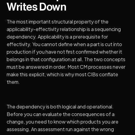
Writes Down
The most important structural property of the
applicability-effectivity relationship is a sequencing
dependency. Applicability is a prerequisite for
effectivity. You cannot define when a part is cut into
production if you have not first confirmed whether it
belongs in that configuration at all. The two concepts
must be answered in order. Most CM processes never
make this explicit, which is why most CIBs conflate
them.
The dependency is both logical and operational.
Before you can evaluate the consequences of a
change, you need to know which products you are
assessing. An assessment run against the wrong