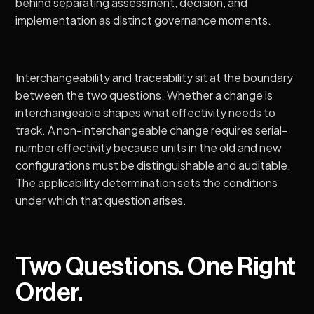
behind
separating assessment, decision, and
implementation as distinct governance moments
.
Interchangeability and traceability
sit at the boundary
between the two questions. Whether a change is
interchangeable shapes what effectivity needs to
track. A non-interchangeable change requires serial-
number effectivity because units in the old and new
configurations must be distinguishable and auditable.
The applicability determination sets the conditions
under which that question arises.
Two Questions. One Right
Order.