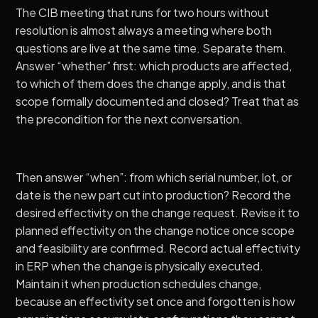
The CIB meeting that runs for two hours without
resolution is almost always a meeting where both
questions are live at the same time. Separate them.
Answer “whether” first: which products are affected,
to which of them does the change apply, and is that
scope formally documented and closed? Treat that as
the precondition for the next conversation.
Then answer “when”: from which serial number, lot, or
date is the new part cut into production? Record the
desired effectivity on the change request. Revise it to
planned effectivity on the change notice once scope
and feasibility are confirmed. Record actual effectivity
in ERP when the change is physically executed.
Maintain it when production schedules change,
because an effectivity set once and forgotten is how