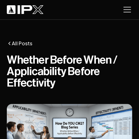
All Posts
Whether Before When /
Applicability Before
Effectivity