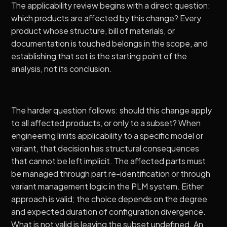
The applicability review begins with a direct question:
which products are affected by this change? Every
product whose structure, bill of materials, or
documentation is touched belongs in the scope, and
establishing that set is the starting point of the
analysis, not its conclusion.
The harder question follows: should this change apply
to all affected products, or only to a subset? When
engineering limits applicability to a specific model or
variant, that decision has structural consequences
that cannot be left implicit. The affected parts must
be managed through part re-identification or through
variant management logic in the PLM system. Either
approach is valid; the choice depends on the degree
and expected duration of configuration divergence.
What is not valid is leaving the subset undefined. An