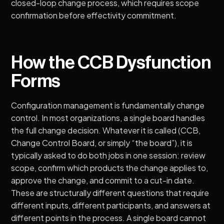
closed-loop change process, which requires scope
confirmation before effectivity commitment.
How the CCB Dysfunction
Forms
Configuration management is fundamentally change
control
. In most organizations, a single board handles
the full change decision. Whatever it is called (CCB,
Change Control Board, or simply “the board”), it is
typically asked to do both jobs in one session: review
scope, confirm which products the change applies to,
approve the change, and commit to a cut-in date.
These are structurally different questions that require
different inputs, different participants, and answers at
different points in the process. A single board cannot