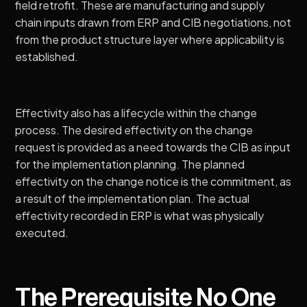
field retrofit. These are manufacturing and supply
chain inputs drawn from ERP and CIB negotiations, not
from the product structure layer where applicability is
established.
Effectivity also has a lifecycle within the change
process. The desired effectivity on the change
request is provided as a need towards the CIB as input
for the implementation planning. The planned
effectivity on the change notice is the commitment, as
a result of the implementation plan. The actual
effectivity recorded in ERP is what was physically
executed.
The Prerequisite No One