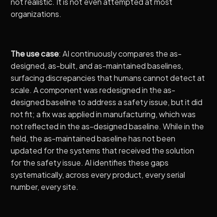
not realistic. It is not even attempted at most
organizations.
The use case
: AI continuously compares the as-
designed, as-built, and as-maintained baselines,
surfacing discrepancies that humans cannot detect at
scale. A component was redesigned in the as-
designed baseline to address a safety issue, but it did
not fit; a fix was applied in manufacturing, which was
not reflected in the as-designed baseline. While in the
field, the as-maintained baseline has not been
updated for the systems that received the solution
for the safety issue. AI identifies these gaps
systematically, across every product, every serial
number, every site.