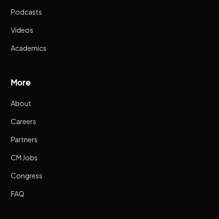
Podcasts
Videos
Academics
More
About
Careers
Partners
CM Jobs
Congress
FAQ