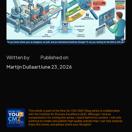
Written by
Published on
Martijn Dullaart
June 23, 2026