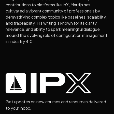
contributions to platforms like IpX, Martijn has
cultivated a vibrant community of professionals by
demystifying complex topics like baselines, scalability,
and traceability. His writing is known for its clarity,
relevance, and ability to spark meaningful dialogue
around the evolving role of configuration management
in Industry 4.0.
Get updates on new courses and resources delivered
to your inbox.