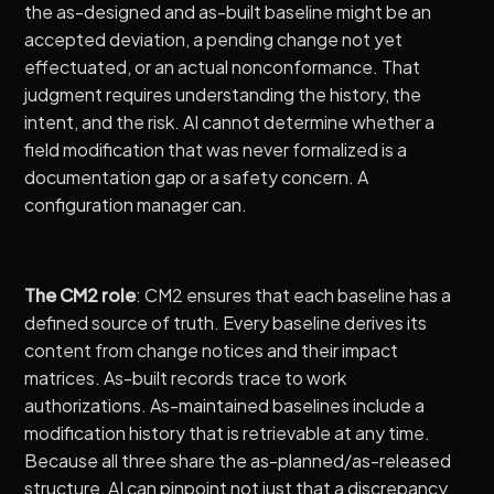
the as-designed and as-built baseline might be an
accepted deviation, a pending change not yet
effectuated, or an actual nonconformance. That
judgment requires understanding the history, the
intent, and the risk. AI cannot determine whether a
field modification that was never formalized is a
documentation gap or a safety concern. A
configuration manager can.
The CM2 role
: CM2 ensures that each baseline has a
defined source of truth. Every baseline derives its
content from change notices and their impact
matrices. As-built records trace to work
authorizations. As-maintained baselines include a
modification history that is retrievable at any time.
Because all three share the as-planned/as-released
structure, AI can pinpoint not just that a discrepancy