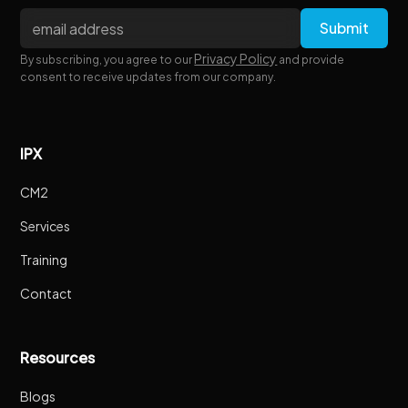
Privacy Policy
By subscribing, you agree to our
and provide
consent to receive updates from our company.
IPX
CM2
Services
Training
Contact
Resources
Blogs