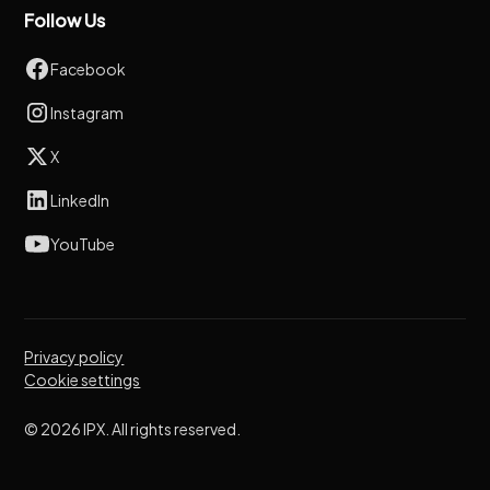
Follow Us
Facebook
Instagram
X
LinkedIn
YouTube
Privacy policy
Cookie settings
© 2026 IPX. All rights reserved.