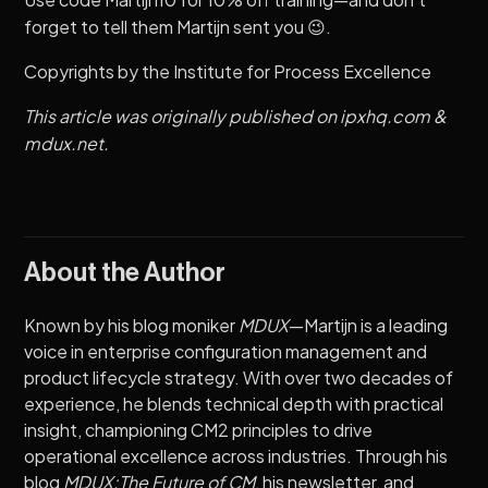
forget to tell them Martijn sent you 😉.
Copyrights by the
Institute for Process Excellence
This article was originally published on
ipxhq.com
&
mdux.net
.
About the Author
Known by his blog moniker
MDUX
—Martijn is a leading
voice in enterprise configuration management and
product lifecycle strategy. With over two decades of
experience, he blends technical depth with practical
insight, championing CM2 principles to drive
operational excellence across industries. Through his
blog
MDUX:The Future of CM
, his newsletter, and