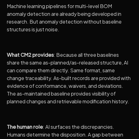
Machine learning pipelines for multi-level BOM
anomaly detection
are already being developed in
research. But anomaly detection without baseline
structures is just noise.
What CM2 provides
: Because all three baselines
share the same as-planned/as-released structure, AI
can compare them directly. Same format, same
change traceability. As-built records are provided with
evidence of conformance, waivers, and deviations.
The as-maintained baseline provides visibility of
planned changes and retrievable modification history.
The human role
: AI surfaces the discrepancies.
Humans determine the disposition. A gap between