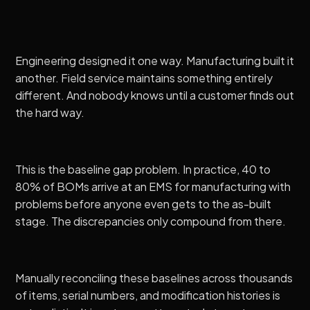
Engineering designed it one way. Manufacturing built it
another. Field service maintains something entirely
different. And nobody knows until a customer finds out
the hard way.
This is the baseline gap problem. In practice,
40 to
80% of BOMs arrive at an EMS for manufacturing with
problems
before anyone even gets to the as-built
stage. The discrepancies only compound from there.
Manually reconciling these baselines across thousands
of items, serial numbers, and modification histories is