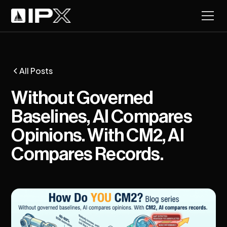
All Posts
Without Governed
Baselines, AI Compares
Opinions. With CM2, AI
Compares Records.