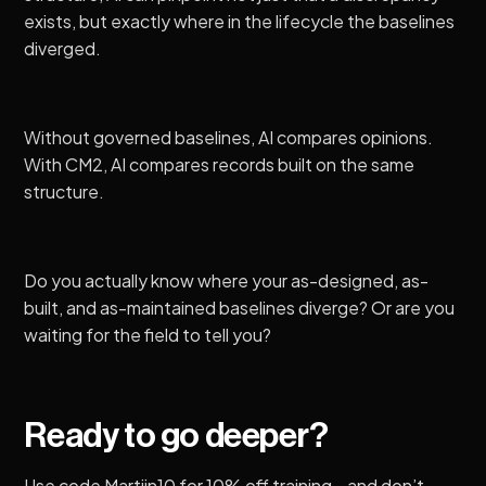
exists, but exactly where in the lifecycle the baselines
diverged.
Without governed baselines, AI compares opinions.
With CM2, AI compares records built on the same
structure.
Do you actually know where your as-designed, as-
built, and as-maintained baselines diverge? Or are you
waiting for the field to tell you?
Ready to go deeper?
Use code Martijn10 for 10% off training—and don’t