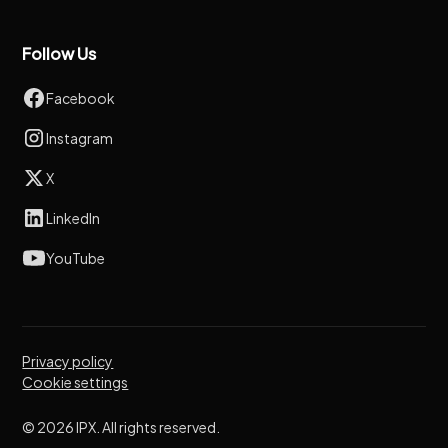
Follow Us
Facebook
Instagram
X
LinkedIn
YouTube
Privacy policy
Cookie settings
© 2026 IPX. All rights reserved.