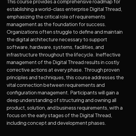
This course provides a comprehensive roadmap for
establishing a world-class enterprise Digital Thread,
emphasizing the critical role of requirements
management as the foundation for success.
Organizations often struggle to define and maintain
the digital architecture necessary to support
software, hardware, systems, facilities, and
infrastructure throughout the lifecycle. Ineffective
management of the Digital Thread results in costly
corrective actions at every phase. Through proven
principles and techniques, this course addresses the
vital connection between requirements and
configuration management. Participants will gain a
deep understanding of structuring and owning all
product, solution, and business requirements, with a
focus on the early stages of the Digital Thread,
including concept and development phases.