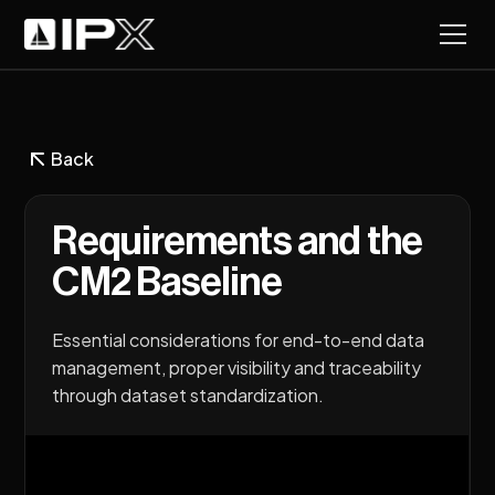
Back
Requirements and the
CM2 Baseline
Essential considerations for end-to-end data
management, proper visibility and traceability
through dataset standardization.