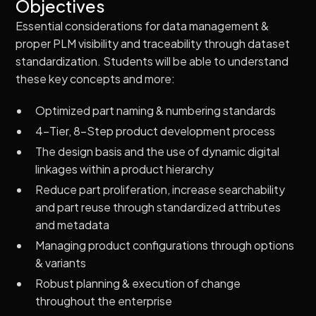
Objectives
Essential considerations for data management &
proper PLM visibility and traceability through dataset
standardization. Students will be able to understand
these key concepts and more:
Optimized part naming & numbering standards
4-Tier, 8-Step product development process
The design basis and the use of dynamic digital
linkages within a product hierarchy
Reduce part proliferation, increase searchability
and part reuse through standardized attributes
and metadata
Managing product configurations through options
& variants
Robust planning & execution of change
throughout the enterprise