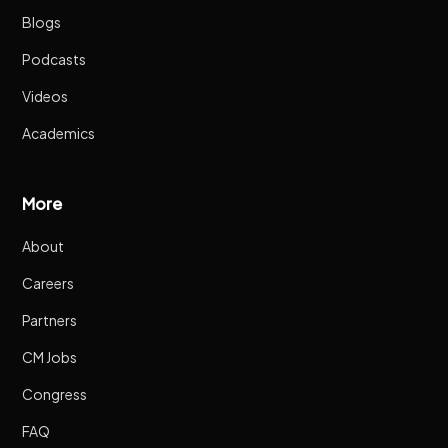
Blogs
Podcasts
Videos
Academics
More
About
Careers
Partners
CM Jobs
Congress
FAQ