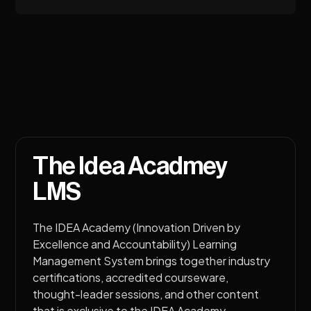
The Idea Acadmey
LMS
The IDEA Academy (Innovation Driven by
Excellence and Accountability) Learning
Management System brings together industry
certifications, accredited courseware,
thought-leader sessions, and other content
that is exclusive to the IDEA Academy.