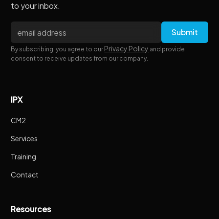
to your inbox.
Privacy Policy
By subscribing, you agree to our
and provide
consent to receive updates from our company.
IPX
CM2
Services
Training
Contact
Resources