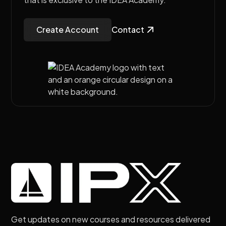
Create Account
Contact
Get updates on new courses and resources delivered