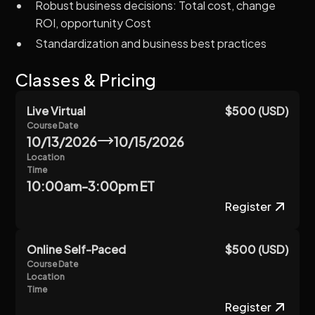
Robust business decisions: Total cost, change
ROI, opportunity Cost
Standardization and business best practices
Classes & Pricing
Live Virtual
$500 (USD)
Course Date
10/13/2026
10/15/2026
Location
Time
10:00am-3:00pm ET
Register
Online Self-Paced
$500 (USD)
Course Date
Location
Time
Register