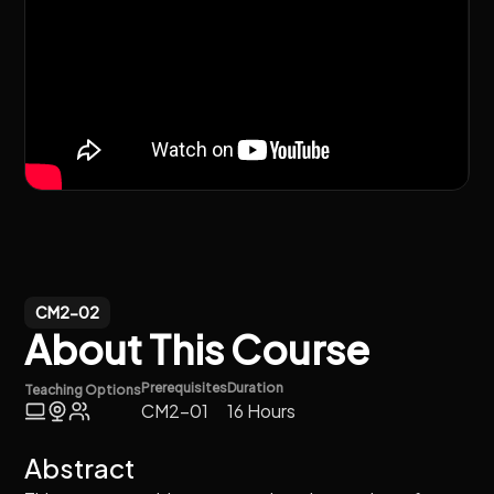
CM2-02
About This Course
Prerequisites
Duration
Teaching Options
CM2-01
16 Hours
Abstract