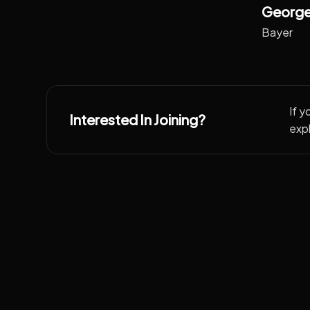
George
Bayer
If y
Interested In Joining?
expl