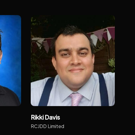
Rikki Davis
RCJDD Limited