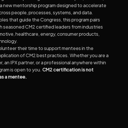
 a new mentorship program designed to accelerate
cross people, processes, systems, and data.
ples that guide the Congress, this program pairs
th seasoned CM2 certified leaders from industries
motive, healthcare, energy, consumer products,
chnology.
unteer their time to support mentees in the
application of CM2 best practices. Whether you are a
 an IPX partner, or a professional anywhere within
ogram is open to you.
CM2 certification is not
 as a mentee.