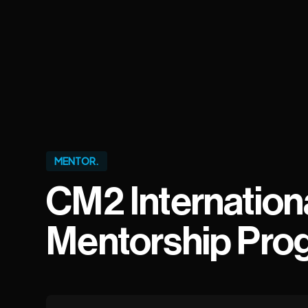
MENTOR.
CM2 Internation
Mentorship Pro