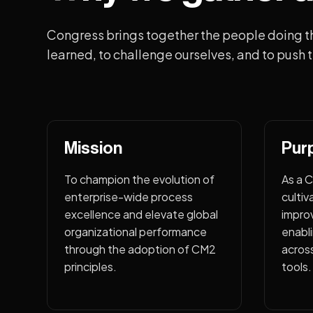
Congress brings together the people doing t
learned, to challenge ourselves, and to push t
Mission
Pur
To champion the evolution of
As a 
enterprise-wide process
cultiv
excellence and elevate global
impro
organizational performance
enabli
through the adoption of CM2
acros
principles.
tools.