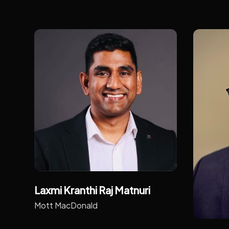
Laxmi Kranthi Raj Matnuri
Mott MacDonald