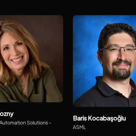
ozny
Baris Kocabaşoğlu
Automation Solutions -
ASML