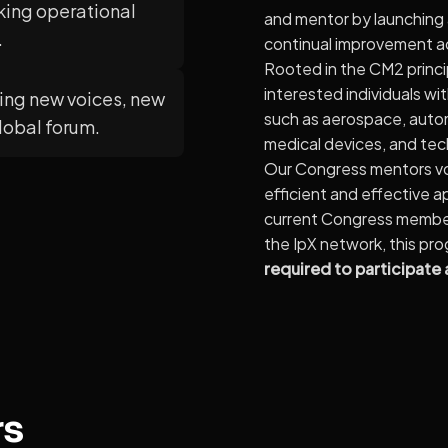
king operational
and mentor by launching
.
continual improvement a
Rooted in the CM2 princi
interested individuals wi
ng new voices, new
such as aerospace, auto
global forum.
medical devices, and te
Our Congress mentors vol
efficient and effective 
current Congress member,
the IpX network, this pr
required to participate
rs