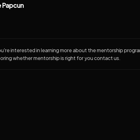
 Papcun
ou're interested in learning more about the mentorship progra
oring whether mentorship is right for you contact us.