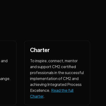
Charter
, and
To inspire, connect, mentor
and support CM2 certified
professionals in the successful
hange.
implementation of CM2 and
achieving Integrated Process
Excellence.
Read the full
Charter
.