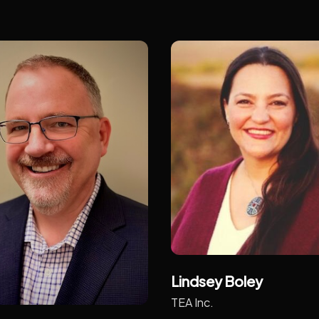
Lindsey Boley
TEA Inc.