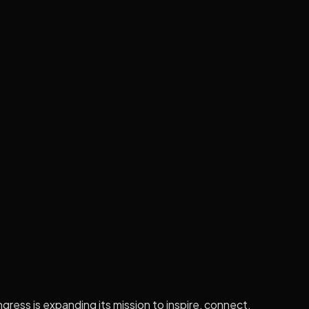
gress is expanding its mission to inspire, connect,