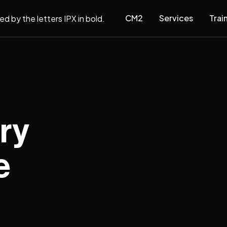
CM2
Services
Trai
ry
e