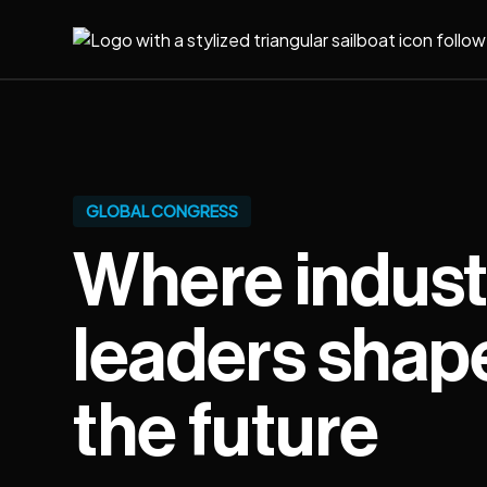
GLOBAL CONGRESS
Where indust
leaders shap
the future