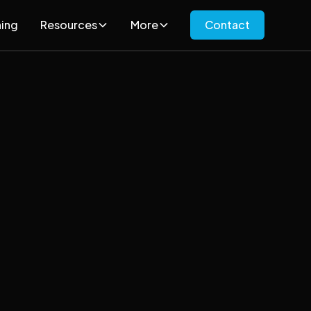
ning
Resources
More
Contact