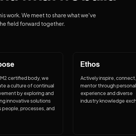
his work. We meet to share what we've
he field forward together.
pose
Ethos
CM2 certified body, we
Actively inspire, connect
ate a culture of continual
mentor through personal
vement by exploring and
experience and diverse
ng innovative solutions
industry knowledge exc
s people, processes, and