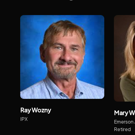
Ray Wozny
Mary W
IPX
Emerson 
Retired