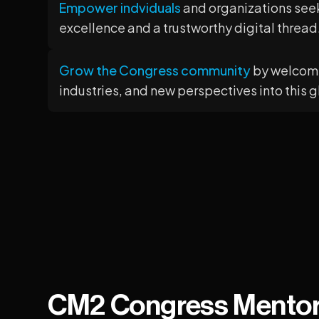
Empower indviduals
and organizations see
excellence and a trustworthy digital thread
Grow the Congress community
by welcomi
industries, and new perspectives into this 
CM2 Congress Mento