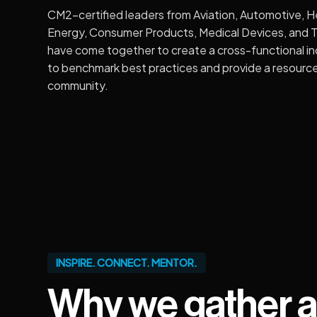
CM2-certified leaders from Aviation, Automotive, H
Energy, Consumer Products, Medical Devices, and 
have come together to create a cross-functional i
to benchmark best practices and provide a resource
community.
INSPIRE. CONNECT. MENTOR.
Why we gather a