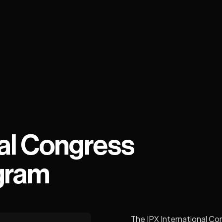
al Congress
gram
The IPX International Con