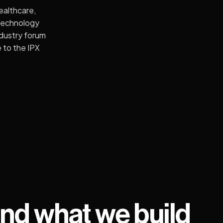
ealthcare,
Technology
ndustry forum
 to the IPX
nd what we build