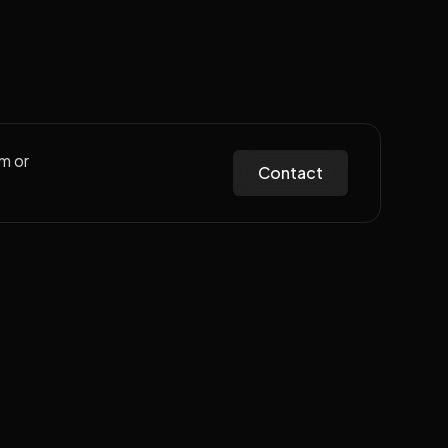
m or
Contact