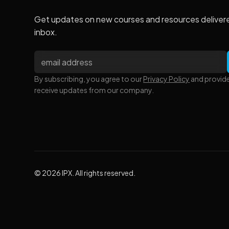
Get updates on new courses and resources deliver
inbox.
By subscribing, you agree to our
Privacy Policy
and provid
receive updates from our company.
© 2026 IPX. All rights reserved.