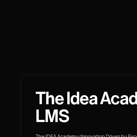
The Idea Aca
LMS
The IDEA Academy (Innovation Driven by Exc