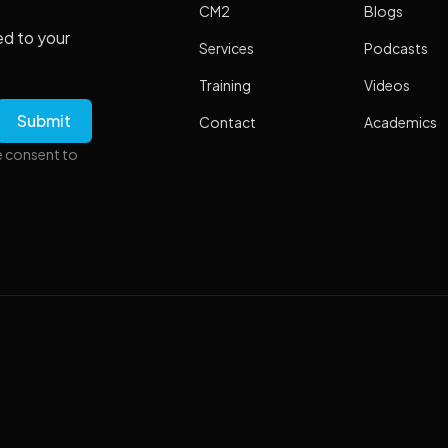
CM2
Blogs
ed to your
Services
Podcasts
Training
Videos
Contact
Academics
e consent to