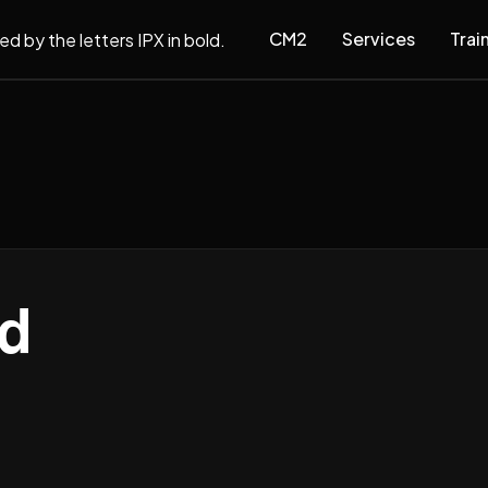
CM2
Services
Trai
d