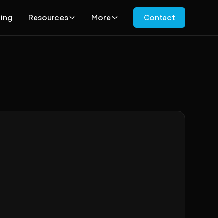
ning
Resources
More
Contact