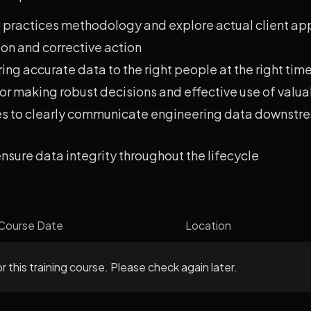
 practices methodology and explore actual client ap
ion and corrective action
ing accurate data to the right people at the right tim
r making robust decisions and effective use of valua
res to clearly communicate engineering data downstr
 ensure data integrity throughout the lifecycle
Course Date
Location
r this training course. Please check again later.