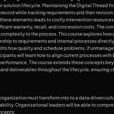
 solution lifecycle. Maintaining the Digital Thread fr
t record while tracking requirements and their revision l
 these elements leads to costly intervention resource
nificant warranty, recall, and concession costs. The c
 complexity to the process. This course explores how a
nership to requirements and internal processes directly 
ights how quality and schedule problems, if unmanaged
icipants will learn how to align current processes with
 performance. The course extends these concepts bey
nd deliverables throughout the lifecycle, ensuring cla
ganization must transform into to a data driven cultur
bility. Organizational leaders will be able to comp
oncepts: