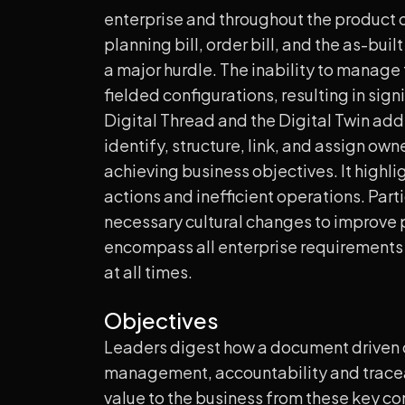
enterprise and throughout the product or
planning bill, order bill, and the as-buil
a major hurdle. The inability to manage
fielded configurations, resulting in sig
Digital Thread and the Digital Twin add
identify, structure, link, and assign ow
achieving business objectives. It highl
actions and inefficient operations. Part
necessary cultural changes to improve
encompass all enterprise requirements a
at all times.
Objectives
Leaders digest how a document driven or
management, accountability and tracea
value to the business from these key c