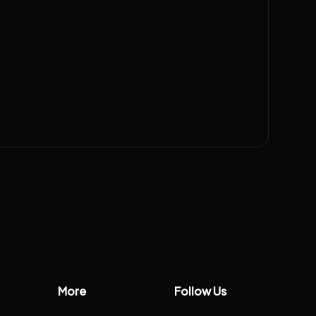
More
Follow Us