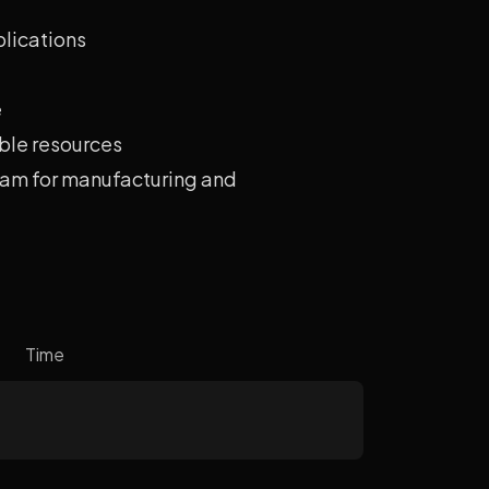
plications
e
ble resources
eam for manufacturing and
Time