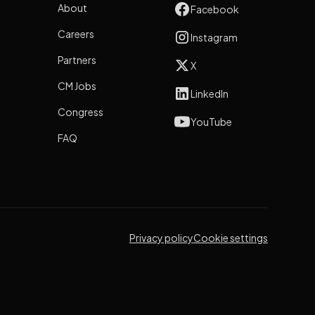
About
Facebook
Careers
Instagram
Partners
X
CM Jobs
LinkedIn
Congress
YouTube
FAQ
Privacy policy
Cookie settings