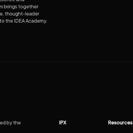
m brings together
re, thought-leader
e to the IDEA Academy.
IPX
Resources