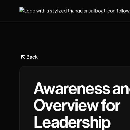
Back
Awareness an
Overview for
Leadership