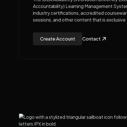
Accountability) Learning Management Syste
industry certifications, accredited coursewa
sessions, and other content that is exclusiv
Create Account
Contact