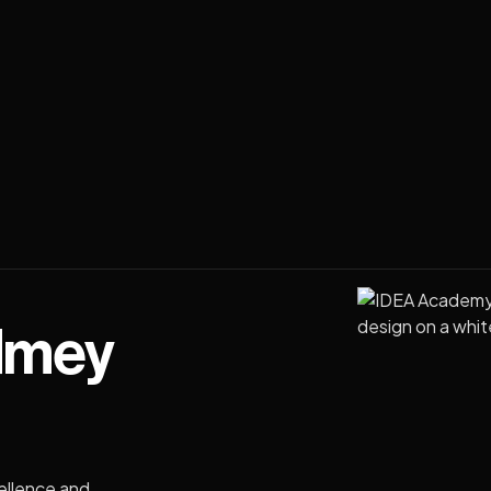
dmey
ellence and