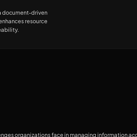
a document-driven
e enhances resource
ability.
lenges organizations face in managing information ac