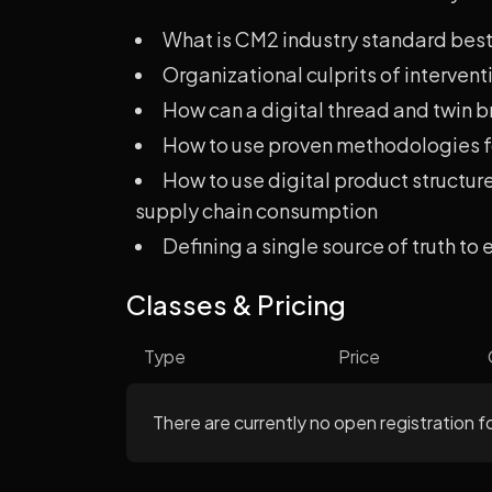
What is CM2 industry standard best
Organizational culprits of intervent
How can a digital thread and twin br
How to use proven methodologies fo
How to use digital product structu
supply chain consumption
Defining a single source of truth to
Classes & Pricing
Type
Price
There are currently no open registration fo