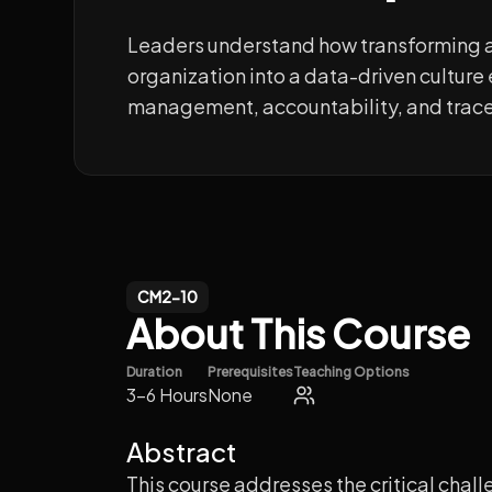
Leaders understand how transforming 
organization into a data-driven cultur
management, accountability, and trace
CM2-10
About This Course
Duration
Prerequisites
Teaching Options
3-6 Hours
None
Abstract
This course addresses the critical chal