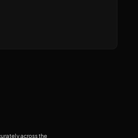
curately across the