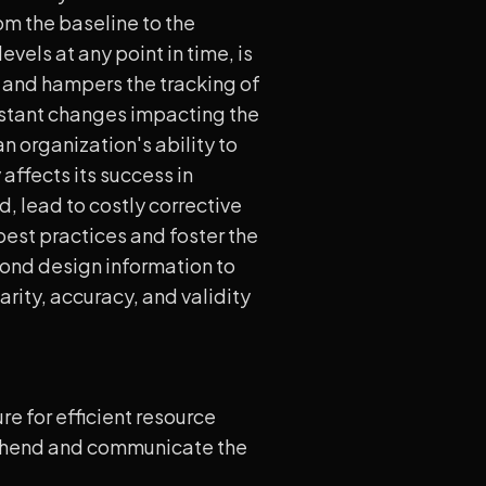
om the baseline to the
evels at any point in time, is
s and hampers the tracking of
onstant changes impacting the
n organization's ability to
affects its success in
, lead to costly corrective
 best practices and foster the
ond design information to
rity, accuracy, and validity
e for efficient resource
rehend and communicate the