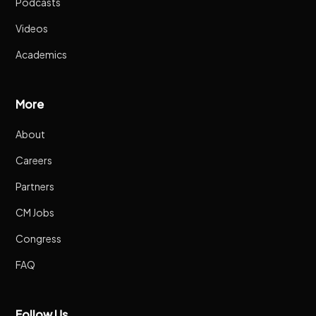
Podcasts
Videos
Academics
More
About
Careers
Partners
CM Jobs
Congress
FAQ
Follow Us