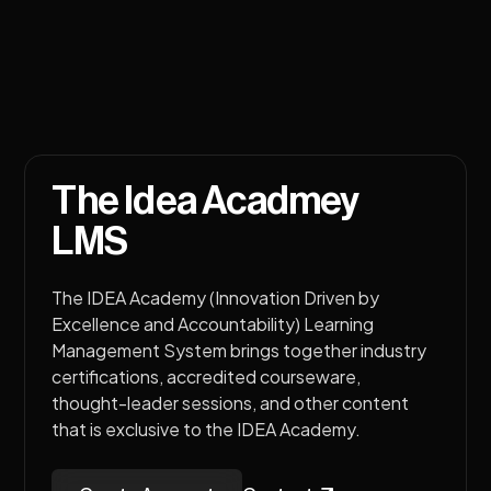
The Idea Acadmey
LMS
The IDEA Academy (Innovation Driven by
Excellence and Accountability) Learning
Management System brings together industry
certifications, accredited courseware,
thought-leader sessions, and other content
that is exclusive to the IDEA Academy.