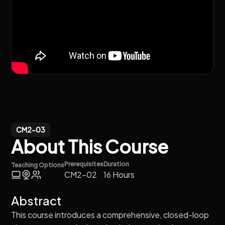
CM2-03
About This Course
Prerequisites
Duration
Teaching Options
CM2-02
16 Hours
Abstract
This course introduces a comprehensive, closed-loop