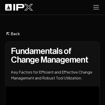
Back
Fundamentals of
Change Management
Key Factors for Efficient and Effective Change
Management and Robust Tool Utilization.