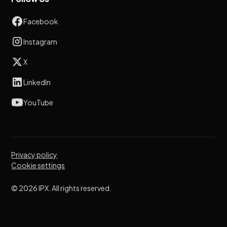
Facebook
Instagram
X
LinkedIn
YouTube
Privacy policy
Cookie settings
© 2026 IPX. All rights reserved.