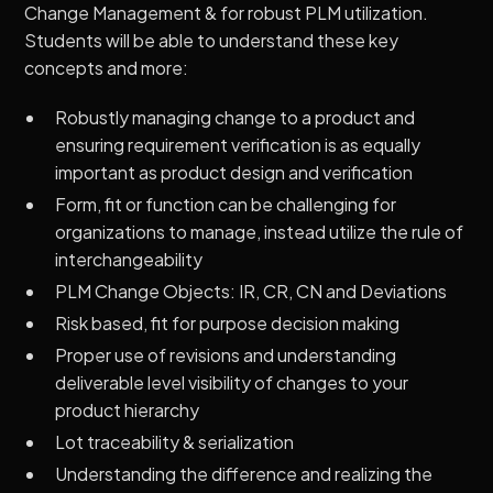
Change Management & for robust PLM utilization.
Students will be able to understand these key
concepts and more:
Robustly managing change to a product and
ensuring requirement verification is as equally
important as product design and verification
Form, fit or function can be challenging for
organizations to manage, instead utilize the rule of
interchangeability
PLM Change Objects: IR, CR, CN and Deviations
Risk based, fit for purpose decision making
Proper use of revisions and understanding
deliverable level visibility of changes to your
product hierarchy
Lot traceability & serialization
Understanding the difference and realizing the