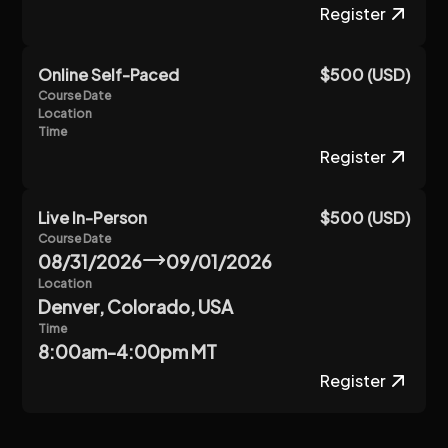
Register
Online Self-Paced
$500 (USD)
Course Date
Location
Time
Register
Live In-Person
$500 (USD)
Course Date
08/31/2026
09/01/2026
Location
Denver, Colorado, USA
Time
8:00am-4:00pm MT
Register