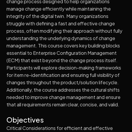
change process designed to help organizations
manage change efficiently while maintaining the
integrity of the digital twin. Many organizations
struggle with defining a fast and effective change
process, often modifying their approach without fully
understanding the underlying dynamics of change
management. This course covers key building blocks
essential to Enterprise Configuration Management
(ECM) that exist beyond the change process itself.
Participants will explore decision-making frameworks
for item re-identification and ensuring full visibility of
changes throughout the product/solution lifecycle.
Additionally, the course addresses the cultural shifts
needed to improve change management and ensure
that all requirements remain clear, concise, and valid.
Objectives
Critical Considerations for efficient and effective