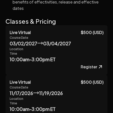
benefits of effectivities, release and effective
dates
Classes & Pricing
Live Virtual
$500 (USD)
Course Date
03/02/2027
03/04/2027
Location
Time
10:00am-3:00pm ET
Register
Live Virtual
$500 (USD)
Course Date
11/17/2026
11/19/2026
Location
Time
10:00am-3:00pm ET