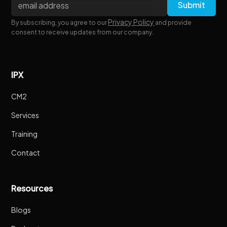
Privacy Policy
By subscribing, you agree to our
and provide
consent to receive updates from our company.
IPX
CM2
Services
Training
Contact
Resources
Blogs