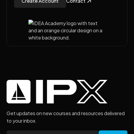
Create Account
Contact
Get updates on new courses and resources delivered
to your inbox.