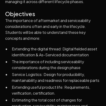
managing it across different lifecycle phases.
Objectives
The importance of aftermarket and serviceability
considerations often and early in the lifecycle.
Students will be able to understand these key
concepts and more:
Extending the digital thread: Digital fielded asset
identification & As-Serviced documentation
The importance of including serviceability
considerations during the design phase
Service Logistics: Design for producibility,
maintainability and readiness for replaceable parts
Extending useful product life: Requirements,
verification, certification.
Estimating the total cost of changes for
production, serviceability, maintenance and