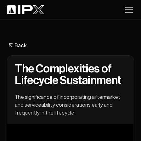
Back
The Complexities of
Lifecycle Sustainment
The significance of incorporating aftermarket
and serviceability considerations early and
frequently in the lifecycle.