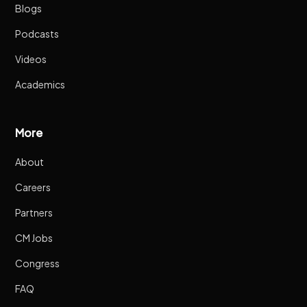
Blogs
Podcasts
Videos
Academics
More
About
Careers
Partners
CM Jobs
Congress
FAQ