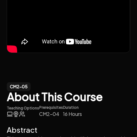
CM2-05
About This Course
Prerequisites
Duration
Teaching Options
CM2-04
16 Hours
Abstract