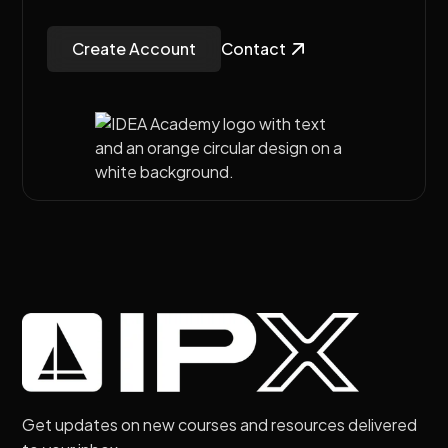
Create Account
Contact
Get updates on new courses and resources delivered