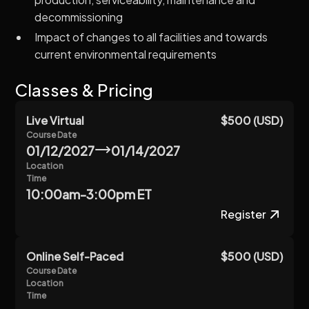
decommissioning
Impact of changes to all facilities and towards
current environmental requirements
Classes & Pricing
Live Virtual
$500 (USD)
Course Date
01/12/2027
01/14/2027
Location
Time
10:00am-3:00pm ET
Register
Online Self-Paced
$500 (USD)
Course Date
Location
Time