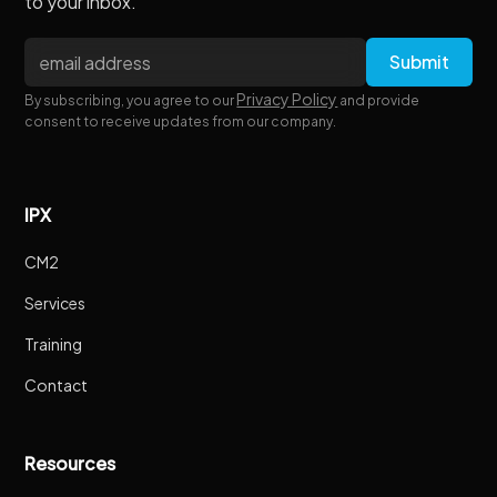
to your inbox.
Privacy Policy
By subscribing, you agree to our
and provide
consent to receive updates from our company.
IPX
CM2
Services
Training
Contact
Resources