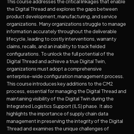
This course addresses the critical linkages that enable
the Digital Thread and explores the gaps between
product development, manufacturing, and service
organizations. Many organizations struggle to manage
information accurately throughout the deliverable
lifecycle, leading to costly interventions, warranty
claims, recalls, and an inability to track fielded
configurations. To unlock the full potential of the
Digital Thread and achieve a true Digital Twin,
organizations must adopt a comprehensive
enterprise-wide configuration management process.
This course introduces key additions to the CM2
process, essential for managing the Digital Thread and
maintaining visibility of the Digital Twin during the
Integrated Logistics Support (ILS) phase. It also
highlights the importance of supply chain data
management in preserving the integrity of the Digital
Thread and examines the unique challenges of