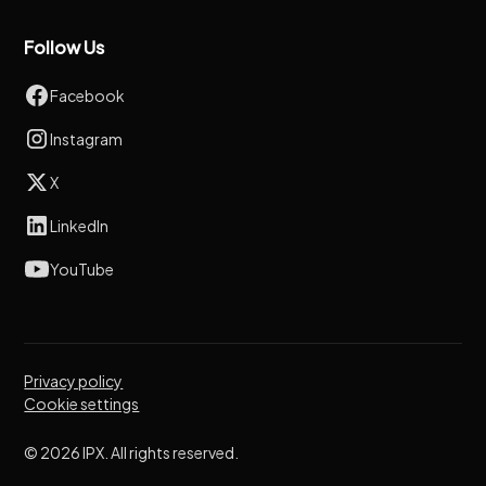
Follow Us
Facebook
Instagram
X
LinkedIn
YouTube
Privacy policy
Cookie settings
© 2026 IPX. All rights reserved.