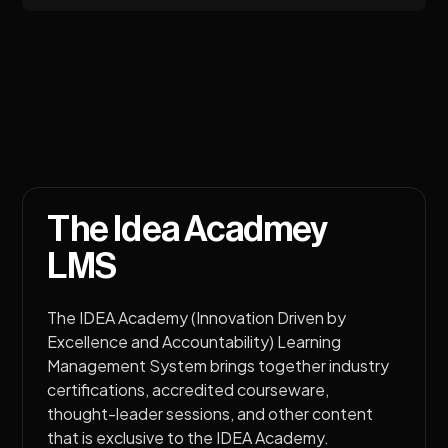
The Idea Acadmey
LMS
The IDEA Academy (Innovation Driven by
Excellence and Accountability) Learning
Management System brings together industry
certifications, accredited courseware,
thought-leader sessions, and other content
that is exclusive to the IDEA Academy.