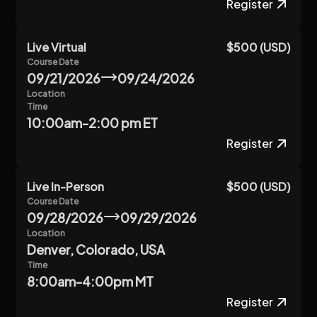
Register
Live Virtual
$500 (USD)
Course Date
09/21/2026
09/24/2026
Location
Time
10:00am-2:00 pm ET
Register
Live In-Person
$500 (USD)
Course Date
09/28/2026
09/29/2026
Location
Denver, Colorado, USA
Time
8:00am-4:00pm MT
Register