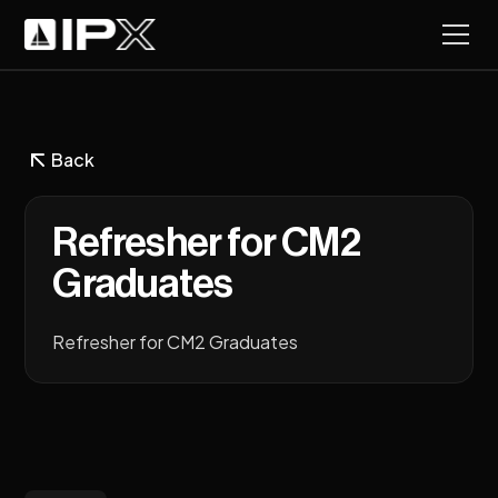
Back
Refresher for CM2
Graduates
Refresher for CM2 Graduates