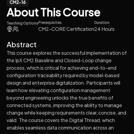
CM2-16
About This Course
Prerequisites
Duration
Teaching Options
CM2-CORE Certification
24 Hours
Abstract
This course explores the successful implementation of
the IpX CM2 Baseline and Closed-Loop change
process, which is critical for achieving end-to-end
configuration traceability required by model-based
design and enterprise digitalization. Participants will
learn how elevating configuration management
beyond engineering unlocks the true benefits of
connected systems, improving the ability to manage
change while keeping requirements clear, concise, and
valid. The course covers the Digital Thread, which
enables seamless data communication across an