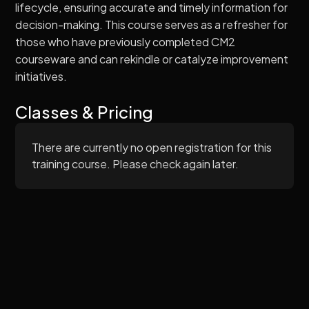
lifecycle, ensuring accurate and timely information for
decision-making. This course serves as a refresher for
those who have previously completed CM2
courseware and can rekindle or catalyze improvement
initiatives.
Classes & Pricing
There are currently no open registration for this
training course. Please check again later.