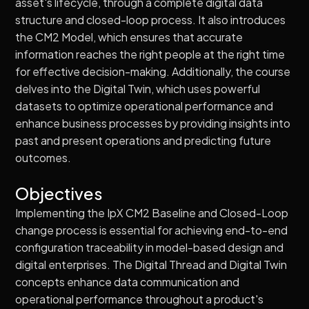
asset's lifecycle‚ through a complete digital data
structure and closed-loop process. It also introduces
the CM2 Model, which ensures that accurate
information reaches the right people at the right time
for effective decision-making. Additionally, the course
delves into the Digital Twin, which uses powerful
datasets to optimize operational performance and
enhance business processes by providing insights into
past and present operations and predicting future
outcomes.
Objectives
Implementing the IpX CM2 Baseline and Closed-Loop
change process is essential for achieving end-to-end
configuration traceability in model-based design and
digital enterprises. The Digital Thread and Digital Twin
concepts enhance data communication and
operational performance throughout a product's