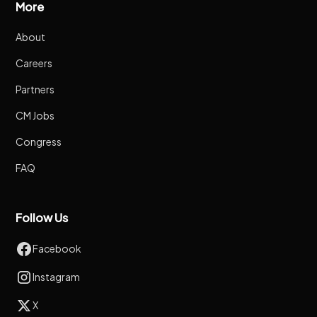
More
About
Careers
Partners
CM Jobs
Congress
FAQ
Follow Us
Facebook
Instagram
X