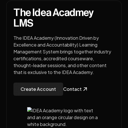
The Idea Acadmey
LMS
The IDEA Academy (Innovation Driven by
Excellence and Accountability) Learning
Management System brings together industry
certifications, accredited courseware,
thought-leader sessions, and other content
that is exclusive to the IDEA Academy.
Create Account
Contact