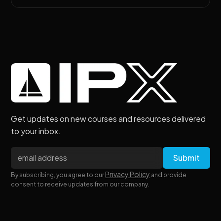
Get updates on new courses and resources delivered
to your inbox.
Privacy Policy
By subscribing, you agree to our
and provide
consent to receive updates from our company.