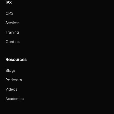
IPX
CM2
Services
Training
Contact
Resources
Blogs
Podcasts
Videos
Academics