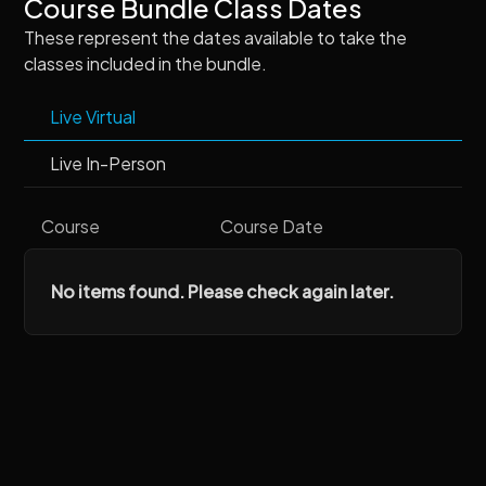
Course Bundle Class Dates
These represent the dates available to take the
classes included in the bundle.
Live Virtual
Live In-Person
Course
Course Date
No items found. Please check again later.