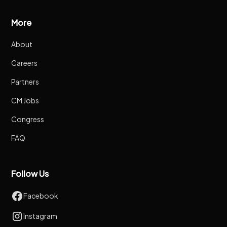
More
About
Careers
Partners
CM Jobs
Congress
FAQ
Follow Us
Facebook
Instagram