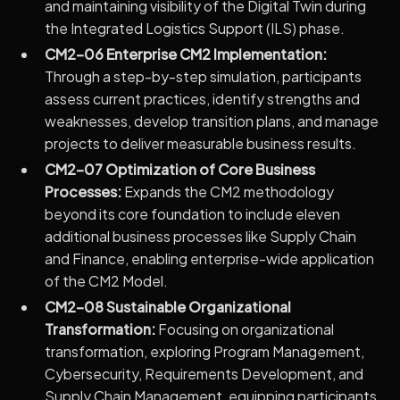
and maintaining visibility of the Digital Twin during
the Integrated Logistics Support (ILS) phase.
CM2-06 Enterprise CM2 Implementation:
Through a step-by-step simulation, participants
assess current practices, identify strengths and
weaknesses, develop transition plans, and manage
projects to deliver measurable business results.
CM2-07 Optimization of Core Business
Processes:
Expands the CM2 methodology
beyond its core foundation to include eleven
additional business processes like Supply Chain
and Finance, enabling enterprise-wide application
of the CM2 Model.
CM2-08 Sustainable Organizational
Transformation:
Focusing on organizational
transformation, exploring Program Management,
Cybersecurity, Requirements Development, and
Supply Chain Management, equipping participants