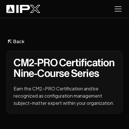
Back
CM2-PRO Certification
Nine-Course Series
Earn the CM2-PRO Certification and be
recognized as configuration management
subject-matter expert within your organization.