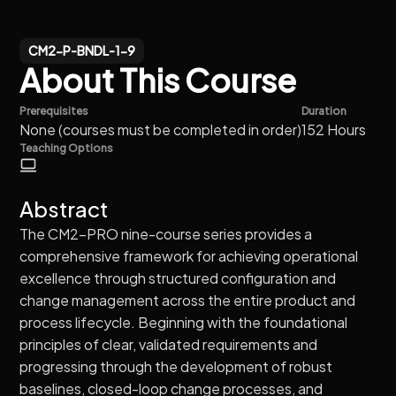
CM2-P-BNDL-1-9
About This Course
Prerequisites
Duration
None (courses must be completed in order)
152 Hours
Teaching Options
Abstract
The CM2-PRO nine-course series provides a
comprehensive framework for achieving operational
excellence through structured configuration and
change management across the entire product and
process lifecycle. Beginning with the foundational
principles of clear, validated requirements and
progressing through the development of robust
baselines, closed-loop change processes, and