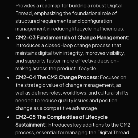
Provides a roadmap for building a robust Digital
Thread, emphasizing the foundational role of
structured requirements and configuration
management in reducing lifecycle inefficiencies.
CM2-03 Fundamentals of Change Management:
Introduces a closed-loop change process that
maintains digital twin integrity, improves visibility,
and supports faster, more effective decision-
making across the product lifecycle.
CM2-04 The CM2 Change Process:
Focuses on
the strategic value of change management, as
well as defines roles, workflows, and cultural shifts
needed to reduce quality issues and position
change as a competitive advantage.
CM2-05 The Complexities of Lifecycle
Sustainment:
Introduces key additions to the CM2
process, essential for managing the Digital Thread