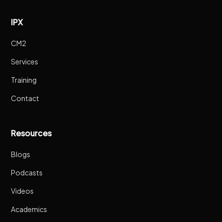
IPX
CM2
Services
Training
Contact
Resources
Blogs
Podcasts
Videos
Academics