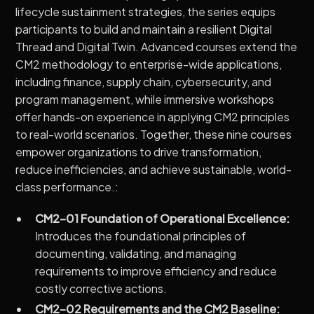
lifecycle sustainment strategies, the series equips
participants to build and maintain a resilient Digital
Thread and Digital Twin. Advanced courses extend the
CM2 methodology to enterprise-wide applications,
including finance, supply chain, cybersecurity, and
program management, while immersive workshops
offer hands-on experience in applying CM2 principles
to real-world scenarios. Together, these nine courses
empower organizations to drive transformation,
reduce inefficiencies, and achieve sustainable, world-
class performance.:
CM2-01 Foundation of Operational Excellence:
Introduces the foundational principles of
documenting, validating, and managing
requirements to improve efficiency and reduce
costly corrective actions.
CM2-02 Requirements and the CM2 Baseline: