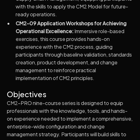
with the skills to apply the CM2 Model for future-
ready operations.
CM2-09 Application Workshops for Achieving
Operational Excellence:
Immersive role-based
exercises, this course provides hands-on
experience with the CM2 process, guiding
participants through baseline validation, standards
creation, product development, and change
management to reinforce practical
implementation of CM2 principles.
Objectives
CM2-PRO nine-course series is designed to equip
professionals with the knowledge, tools, and hands-
on experience needed to implement a comprehensive,
enterprise-wide configuration and change
management strategy. Participants will build skills to