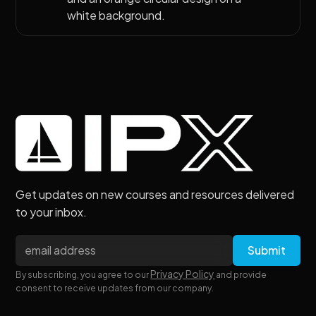
Get updates on new courses and resources delivered
to your inbox.
Privacy Policy
By subscribing, you agree to our
and provide
consent to receive updates from our company.