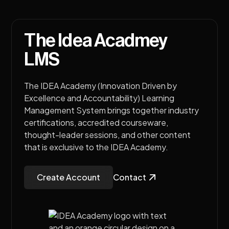
The Idea Acadmey
LMS
The IDEA Academy (Innovation Driven by
Excellence and Accountability) Learning
Management System brings together industry
certifications, accredited courseware,
thought-leader sessions, and other content
that is exclusive to the IDEA Academy.
Create Account
Contact