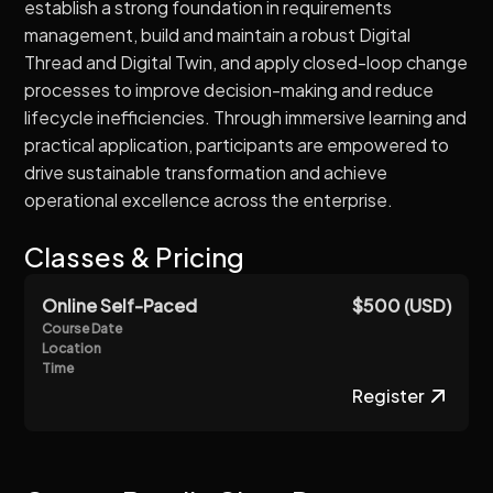
establish a strong foundation in requirements
management, build and maintain a robust Digital
Thread and Digital Twin, and apply closed-loop change
processes to improve decision-making and reduce
lifecycle inefficiencies. Through immersive learning and
practical application, participants are empowered to
drive sustainable transformation and achieve
operational excellence across the enterprise.
Classes & Pricing
Online Self-Paced
$500 (USD)
Course Date
Location
Time
Register